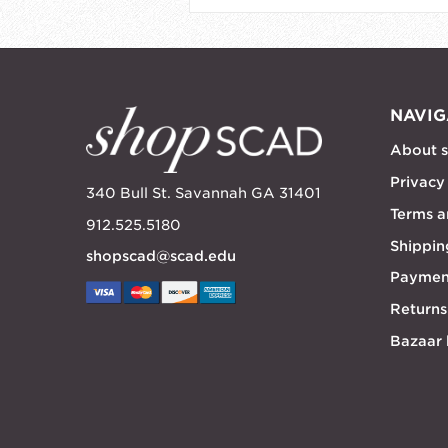
NAVIG
About 
Privacy
340 Bull St. Savannah GA 31401
Terms a
912.525.5180
Shippin
shopscad@scad.edu
Paymen
Returns
Bazaar