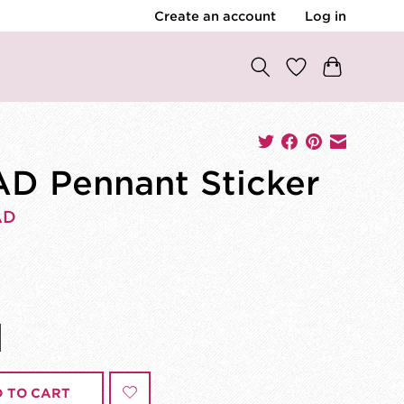
Create an account
Log in
D Pennant Sticker
AD
 TO CART