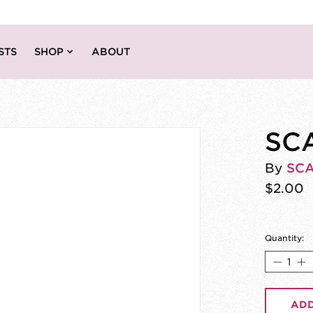
STS
SHOP
ABOUT
SCA
By
SC
$2.00
Quantity:
ADD