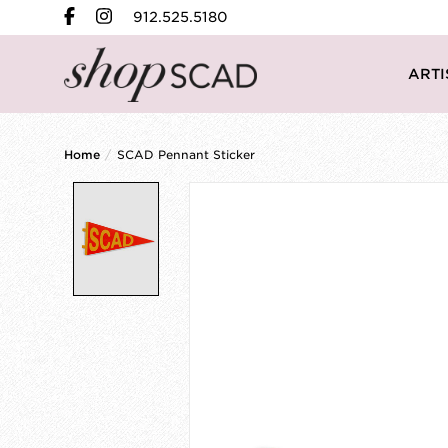
912.525.5180
ARTI
Home
/
SCAD Pennant Sticker
Product image slideshow Items