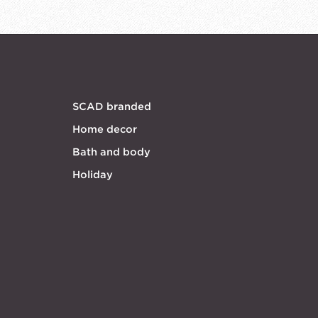
SCAD branded
Home decor
Bath and body
Holiday