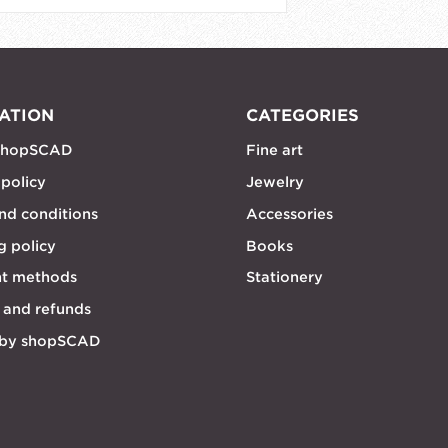
ATION
CATEGORIES
shopSCAD
Fine art
 policy
Jewelry
nd conditions
Accessories
g policy
Books
t methods
Stationery
 and refunds
 by shopSCAD