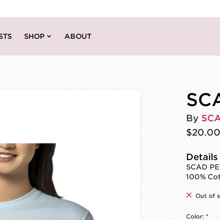
STS
SHOP
ABOUT
SCA
By
SC
$20.0
Details
SCAD PEZ
100% Co
Out of 
Color:
*