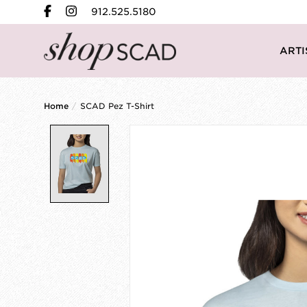
912.525.5180
ARTI
Home
/
SCAD Pez T-Shirt
Product image slideshow Items