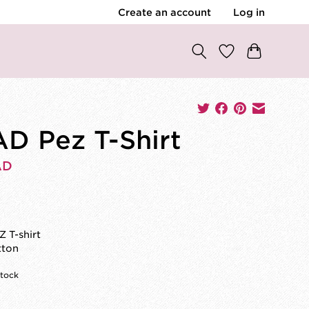
Create an account
Log in
D Pez T-Shirt
AD
0
 T-shirt
tton
stock