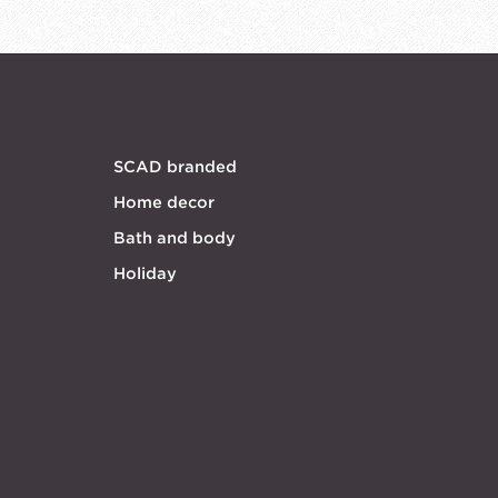
SCAD branded
Home decor
Bath and body
Holiday