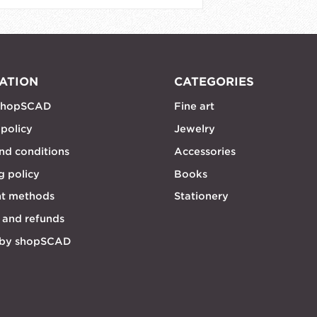
ATION
CATEGORIES
shopSCAD
Fine art
 policy
Jewelry
nd conditions
Accessories
g policy
Books
t methods
Stationery
 and refunds
 by shopSCAD