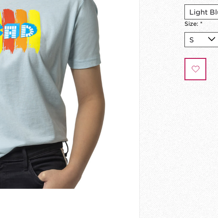
Size:
*