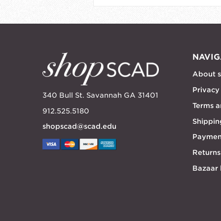
NAVIG
About 
Privacy
340 Bull St. Savannah GA 31401
Terms a
912.525.5180
Shippin
shopscad@scad.edu
Paymen
Returns
Bazaar