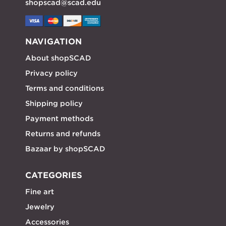
shopscad@scad.edu
NAVIGATION
About shopSCAD
Privacy policy
Terms and conditions
Shipping policy
Payment methods
Returns and refunds
Bazaar by shopSCAD
CATEGORIES
Fine art
Jewelry
Accessories