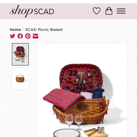
Wish List
Cart
Home
/
SCAD Picnic Basket
Product image slideshow Items