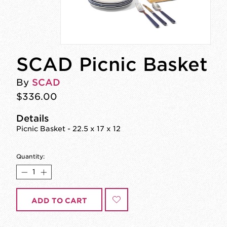
SCAD Picnic Basket
By
SCAD
$336.00
Details
Picnic Basket - 22.5 x 17 x 12
Quantity:
ADD TO CART