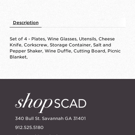
Description
Set of 4 - Plates, Wine Glasses, Utensils, Cheese
Knife, Corkscrew, Storage Container, Salt and
Pepper Shaker, Wine Duffle, Cutting Board, Picnic
Blanket,
340 Bull St. Savannah GA 31401
912.525.5180