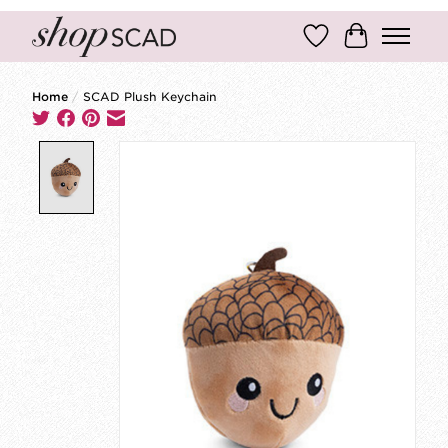
Wish List
Cart
Home
/
SCAD Plush Keychain
Product image slideshow Items