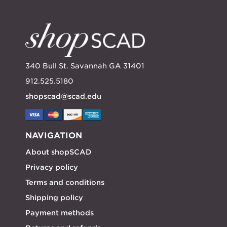
340 Bull St. Savannah GA 31401
912.525.5180
shopscad@scad.edu
NAVIGATION
About shopSCAD
Privacy policy
Terms and conditions
Shipping policy
Payment methods