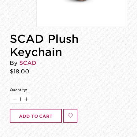
SCAD Plush
Keychain
By
SCAD
$18.00
Quantity:
ADD TO CART