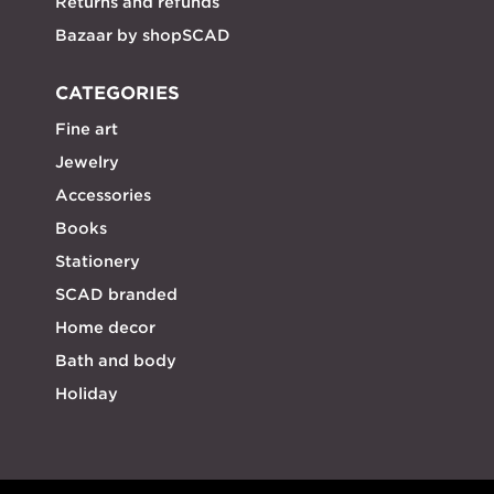
Returns and refunds
Bazaar by shopSCAD
CATEGORIES
Fine art
Jewelry
Accessories
Books
Stationery
SCAD branded
Home decor
Bath and body
Holiday