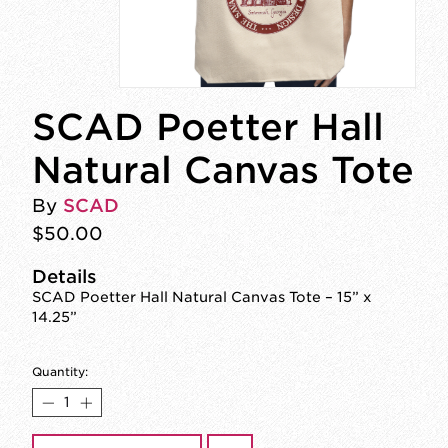
SCAD Poetter Hall
Natural Canvas Tote
By
SCAD
$50.00
Details
SCAD Poetter Hall Natural Canvas Tote – 15” x
14.25”
Quantity: