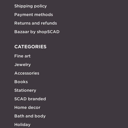
Shipping policy
Payment methods
Returns and refunds
Bazaar by shopSCAD
CATEGORIES
Fine art
Jewelry
Accessories
Books
Stationery
SCAD branded
Home decor
Bath and body
Holiday