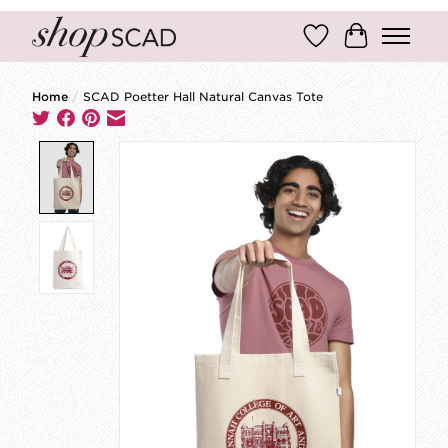
Wish List
Cart
Home
/
SCAD Poetter Hall Natural Canvas Tote
Product image slideshow Items