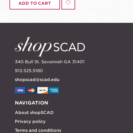
ADD TO CART
340 Bull St. Savannah GA 31401
912.525.5180
shopscad@scad.edu
NAVIGATION
About shopSCAD
Privacy policy
Terms and conditions