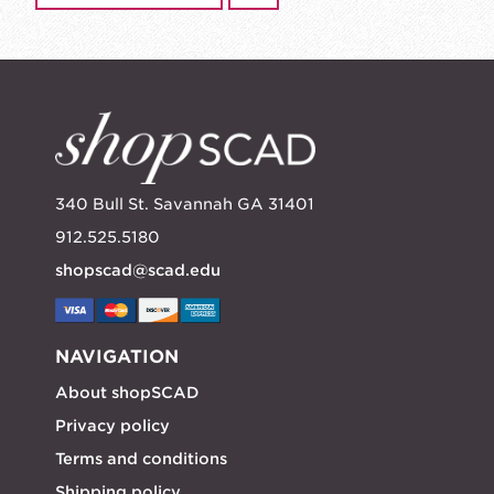
340 Bull St. Savannah GA 31401
912.525.5180
shopscad@scad.edu
NAVIGATION
About shopSCAD
Privacy policy
Terms and conditions
Shipping policy