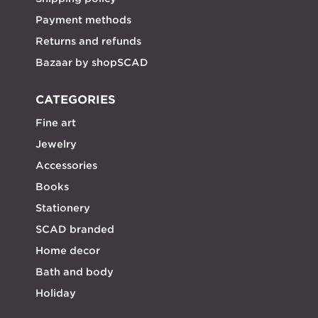
Payment methods
Returns and refunds
Bazaar by shopSCAD
CATEGORIES
Fine art
Jewelry
Accessories
Books
Stationery
SCAD branded
Home decor
Bath and body
Holiday