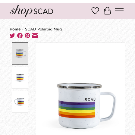
Wish List
Cart
Home
/
SCAD Polaroid Mug
Product image slideshow Items