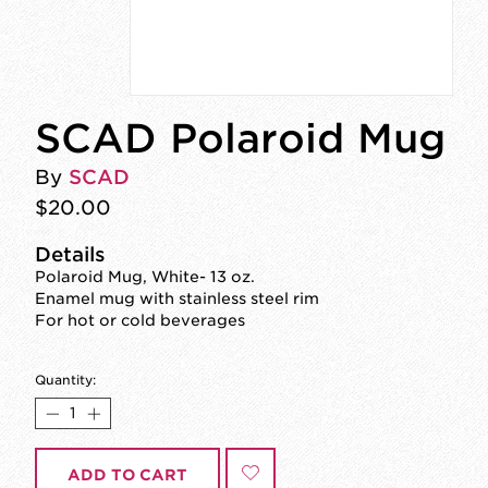
SCAD Polaroid Mug
By
SCAD
$20.00
Details
Polaroid Mug, White- 13 oz.
Enamel mug with stainless steel rim
For hot or cold beverages
Quantity:
ADD TO CART