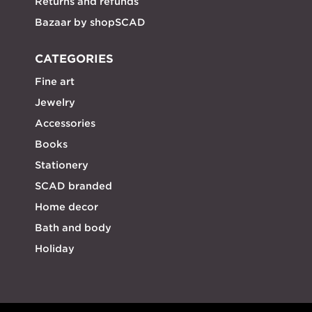
Returns and refunds
Bazaar by shopSCAD
CATEGORIES
Fine art
Jewelry
Accessories
Books
Stationery
SCAD branded
Home decor
Bath and body
Holiday