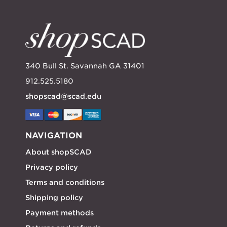
340 Bull St. Savannah GA 31401
912.525.5180
shopscad@scad.edu
NAVIGATION
About shopSCAD
Privacy policy
Terms and conditions
Shipping policy
Payment methods