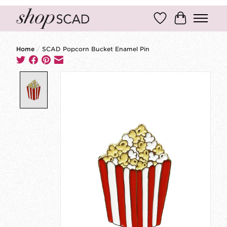
Wish List
Cart
Home
/
SCAD Popcorn Bucket Enamel Pin
Product image slideshow Items