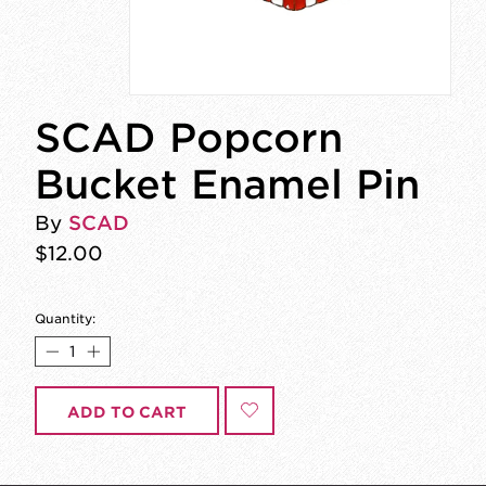
SCAD Popcorn
Bucket Enamel Pin
By
SCAD
$12.00
Quantity:
ADD TO CART