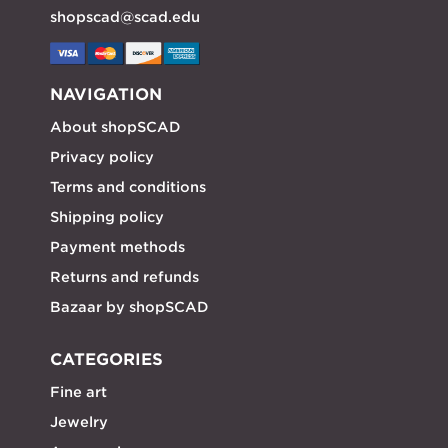
shopscad@scad.edu
NAVIGATION
About shopSCAD
Privacy policy
Terms and conditions
Shipping policy
Payment methods
Returns and refunds
Bazaar by shopSCAD
CATEGORIES
Fine art
Jewelry