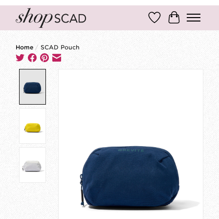
Wish List
Cart
Home
/
SCAD Pouch
Product image slideshow Items