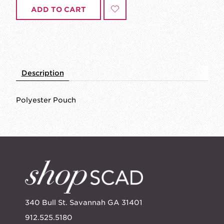
ADD TO CART
Description
Polyester Pouch
340 Bull St. Savannah GA 31401
912.525.5180