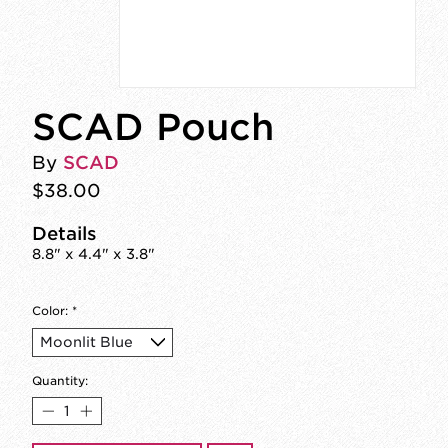
SCAD Pouch
By
SCAD
$38.00
Details
8.8" x 4.4" x 3.8"
Color:
*
Quantity: