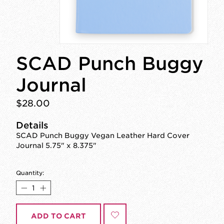
SCAD Punch Buggy
Journal
$28.00
Details
SCAD Punch Buggy Vegan Leather Hard Cover
Journal 5.75" x 8.375"
Quantity:
ADD TO CART