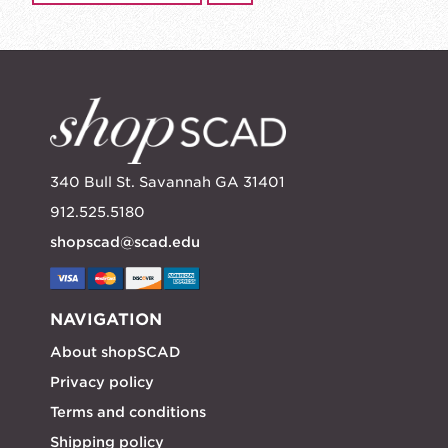
340 Bull St. Savannah GA 31401
912.525.5180
shopscad@scad.edu
NAVIGATION
About shopSCAD
Privacy policy
Terms and conditions
Shipping policy