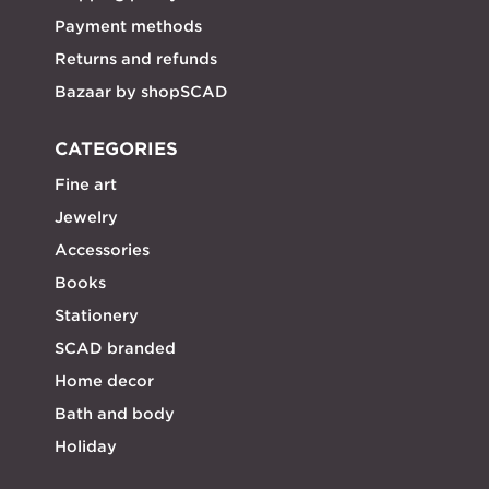
Payment methods
Returns and refunds
Bazaar by shopSCAD
CATEGORIES
Fine art
Jewelry
Accessories
Books
Stationery
SCAD branded
Home decor
Bath and body
Holiday