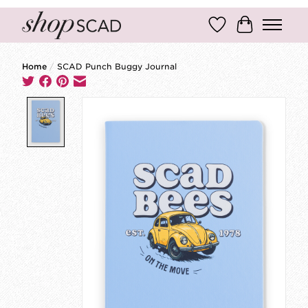
Wish List
Cart
Home
/
SCAD Punch Buggy Journal
Product image slideshow Items