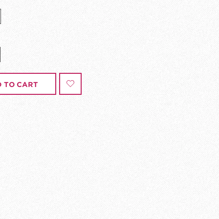
 TO CART