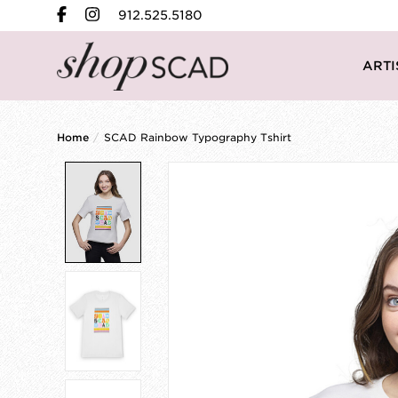
912.525.5180
ARTI
Home
/
SCAD Rainbow Typography Tshirt
Product image slideshow Items