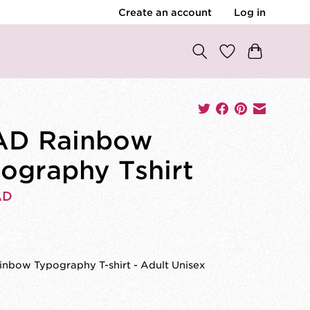
Create an account
Log in
AD Rainbow
ography Tshirt
AD
0
nbow Typography T-shirt - Adult Unisex