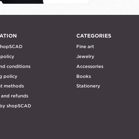
ATION
CATEGORIES
shopSCAD
Fine art
 policy
Jewelry
nd conditions
Accessories
g policy
Books
t methods
Stationery
 and refunds
 by shopSCAD