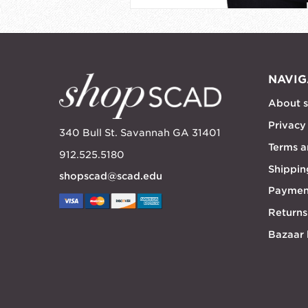
NAVIG
About 
Privacy
340 Bull St. Savannah GA 31401
Terms a
912.525.5180
Shippin
shopscad@scad.edu
Paymen
Returns
Bazaar