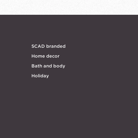
SCAD branded
Home decor
Bath and body
Holiday