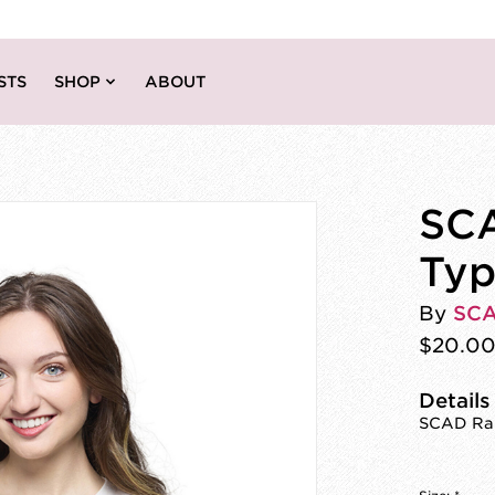
STS
SHOP
ABOUT
SC
Typ
By
SC
$20.0
Details
SCAD Rai