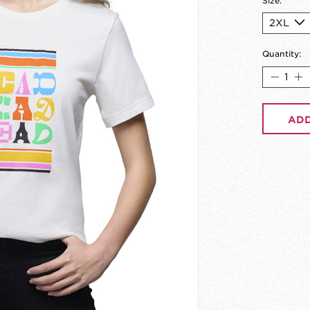
Size:
*
Quantity:
ADD