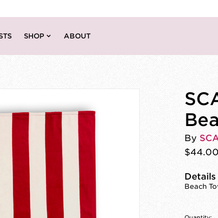
STS
SHOP
ABOUT
SCA
Bea
By
SC
$44.0
Details
Beach Tow
Quantity: