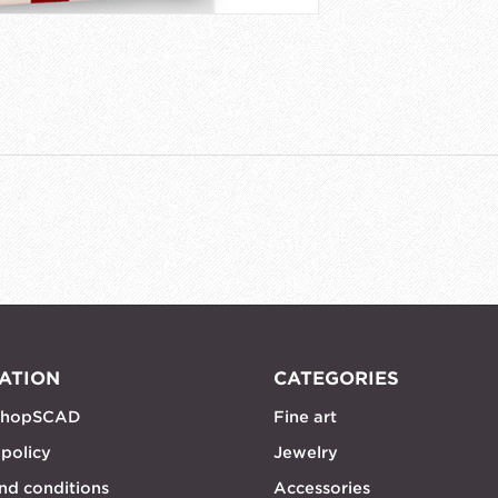
ATION
CATEGORIES
shopSCAD
Fine art
 policy
Jewelry
nd conditions
Accessories