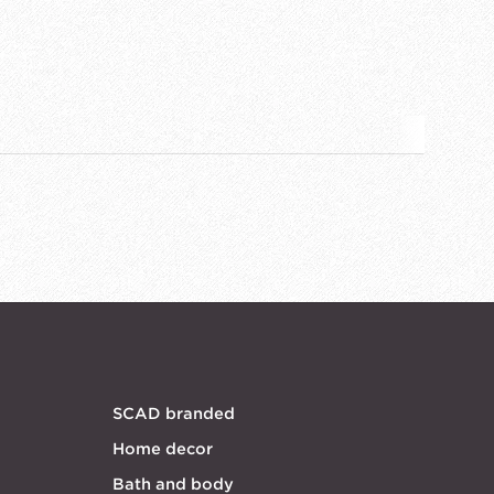
SCAD branded
Home decor
Bath and body