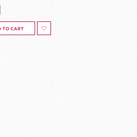
 TO CART