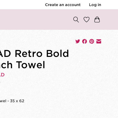
Create an account
Log in
D Retro Bold
ch Towel
AD
0
el - 35 x 62