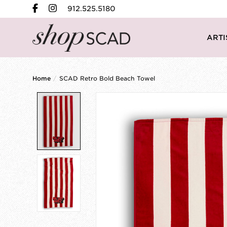
912.525.5180
ARTI
Home
/
SCAD Retro Bold Beach Towel
Product image slideshow Items