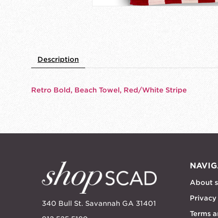
Description
Retro Bold, Beach Towel, Red/White Stripe
NAVIG
About 
Privacy
340 Bull St. Savannah GA 31401
Terms a