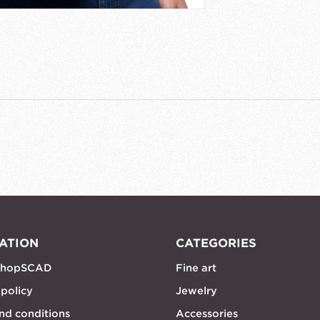
ATION
CATEGORIES
shopSCAD
Fine art
 policy
Jewelry
nd conditions
Accessories