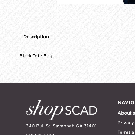
Description
Black Tote Bag
NAVIG
About 
Privacy
340 Bull St. Savannah GA 31401
Terms a