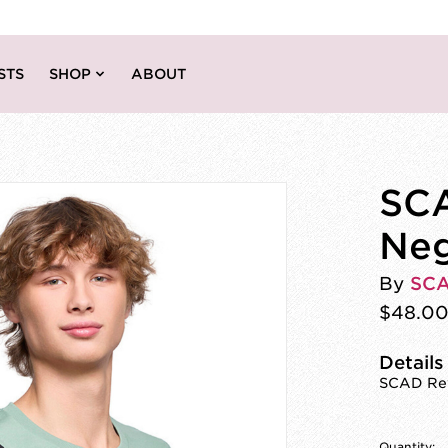
STS
SHOP
ABOUT
SCA
Neg
By
SC
$48.0
Details
SCAD Rev
Quantity: