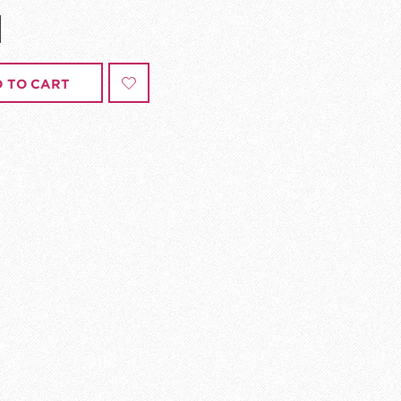
 TO CART