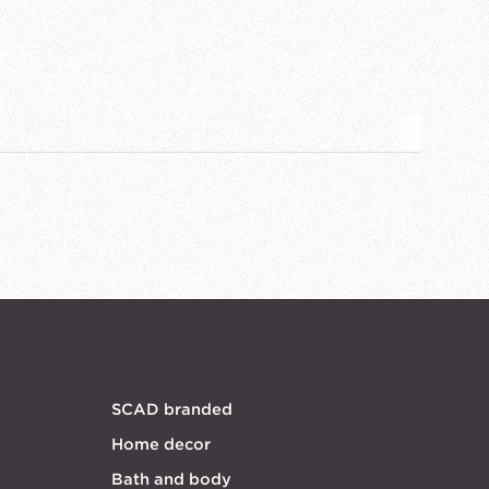
SCAD branded
Home decor
Bath and body