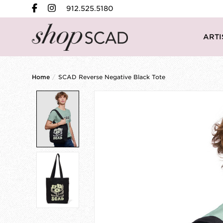
912.525.5180
ARTI
Home
/
SCAD Reverse Negative Black Tote
Product image slideshow Items