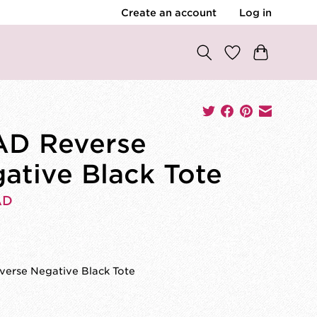
Create an account
Log in
D Reverse
ative Black Tote
AD
0
erse Negative Black Tote