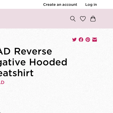
Create an account
Log in
D Reverse
ative Hooded
atshirt
AD
0