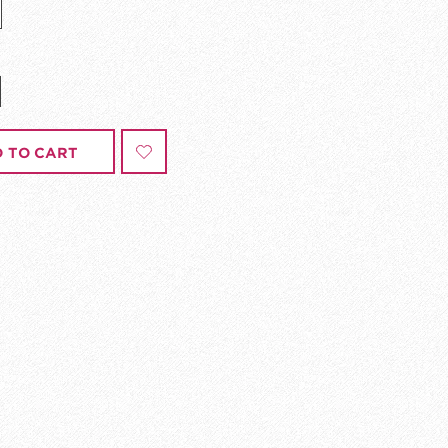
 TO CART