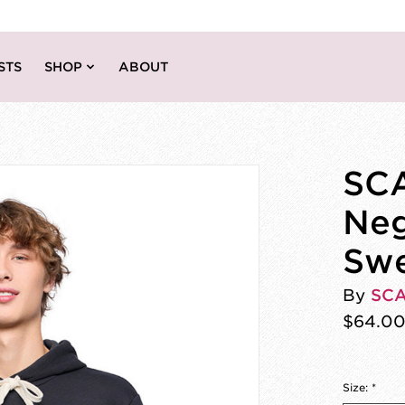
STS
SHOP
ABOUT
SCA
Neg
Swe
By
SC
$64.0
Size:
*