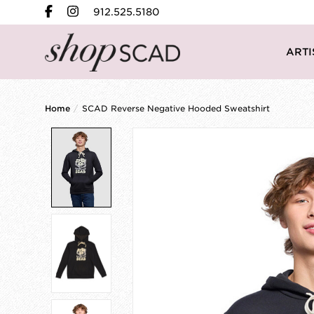
912.525.5180
ARTI
Home
/
SCAD Reverse Negative Hooded Sweatshirt
Product image slideshow Items