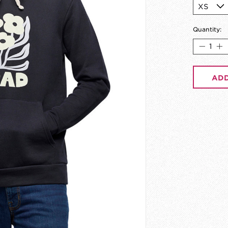
Quantity:
ADD