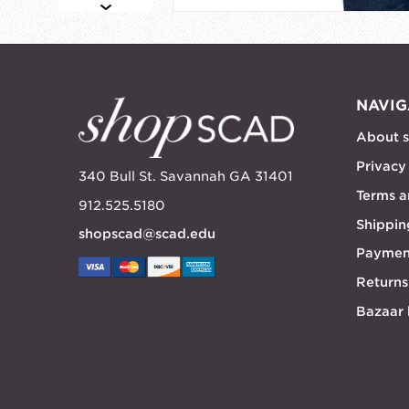
NAVIG
About 
Privacy
340 Bull St. Savannah GA 31401
Terms a
912.525.5180
Shippin
shopscad@scad.edu
Paymen
Returns
Bazaar