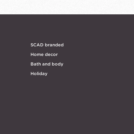
SCAD branded
Home decor
Bath and body
Holiday