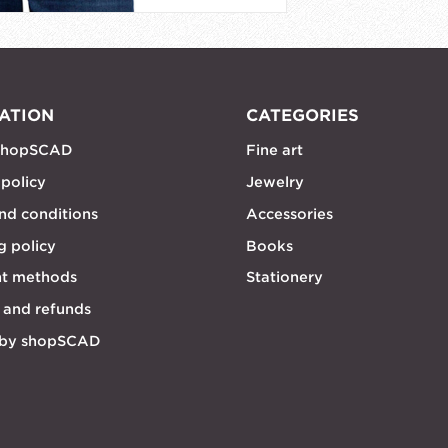
ATION
CATEGORIES
shopSCAD
Fine art
 policy
Jewelry
nd conditions
Accessories
g policy
Books
t methods
Stationery
 and refunds
 by shopSCAD