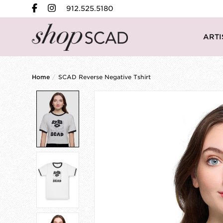
912.525.5180
ARTI
Home
/
SCAD Reverse Negative Tshirt
Product image slideshow Items