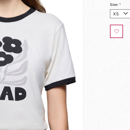
Size:
*