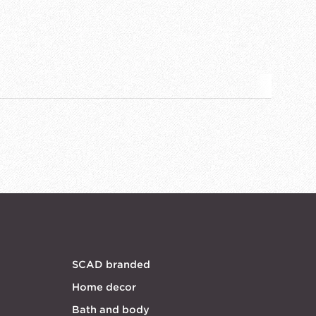
SCAD branded
Home decor
Bath and body