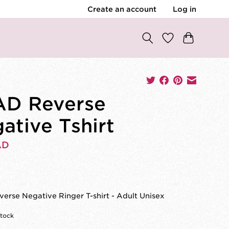
Create an account
Log in
D Reverse
ative Tshirt
AD
rse Negative Ringer T-shirt - Adult Unisex
stock