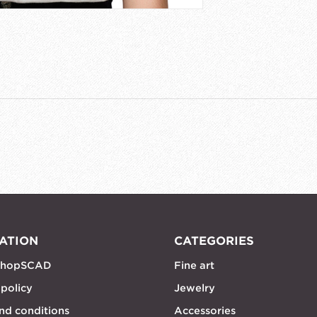
ATION
CATEGORIES
shopSCAD
Fine art
 policy
Jewelry
nd conditions
Accessories