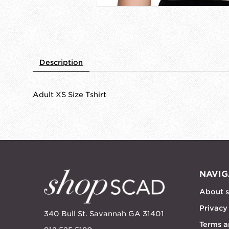
Description
Adult XS Size Tshirt
NAVIG
About 
Privacy
340 Bull St. Savannah GA 31401
Terms a