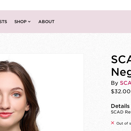
STS
SHOP
ABOUT
SCA
Neg
By
SC
$32.00
Details
SCAD Reve
Out of 