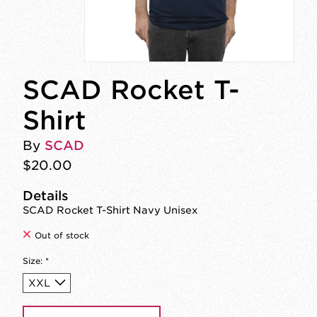
SCAD Rocket T-
Shirt
By
SCAD
$20.00
Details
SCAD Rocket T-Shirt Navy Unisex
Out of stock
Size:
*