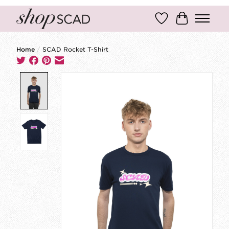
Wish List
Cart
Home
/
SCAD Rocket T-Shirt
Product image slideshow Items