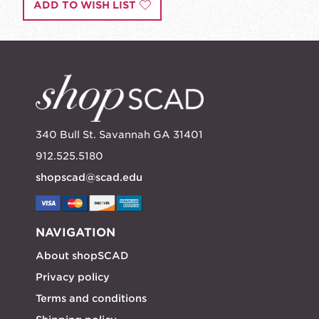
ADD TO WISH LIST
340 Bull St. Savannah GA 31401
912.525.5180
shopscad@scad.edu
NAVIGATION
About shopSCAD
Privacy policy
Terms and conditions