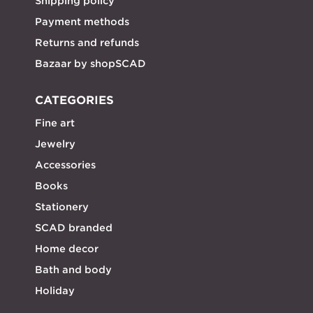
Shipping policy
Payment methods
Returns and refunds
Bazaar by shopSCAD
CATEGORIES
Fine art
Jewelry
Accessories
Books
Stationery
SCAD branded
Home decor
Bath and body
Holiday