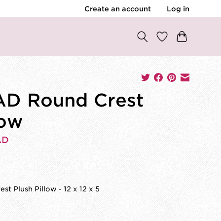
Create an account
Log in
D Round Crest
low
AD
st Plush Pillow - 12 x 12 x 5