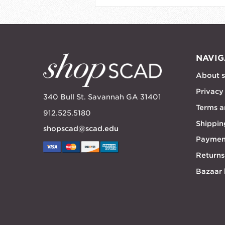
NAVIG
About 
Privacy
340 Bull St. Savannah GA 31401
Terms a
912.525.5180
Shippin
shopscad@scad.edu
Paymen
Returns
Bazaar