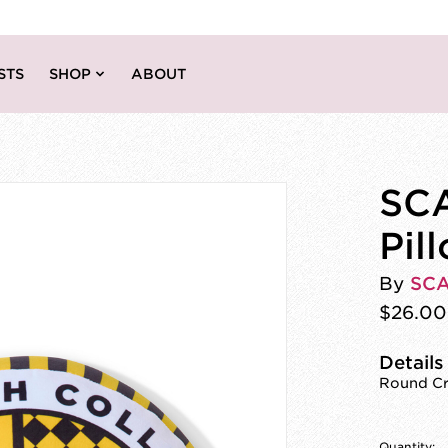
STS
SHOP
ABOUT
SCA
Pil
By
SC
$26.00
Details
Round Cre
Quantity: