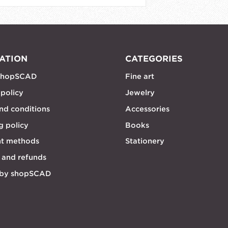
ATION
CATEGORIES
shopSCAD
Fine art
 policy
Jewelry
nd conditions
Accessories
g policy
Books
t methods
Stationery
 and refunds
 by shopSCAD