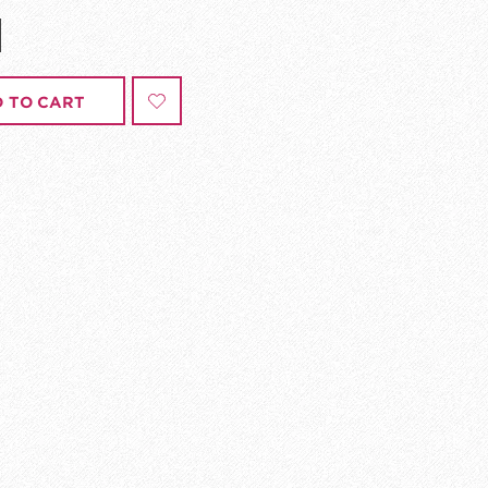
 TO CART