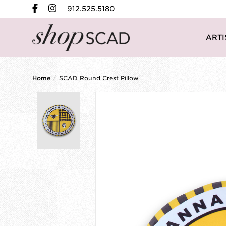
912.525.5180
ARTI
Home
/
SCAD Round Crest Pillow
Product image slideshow Items