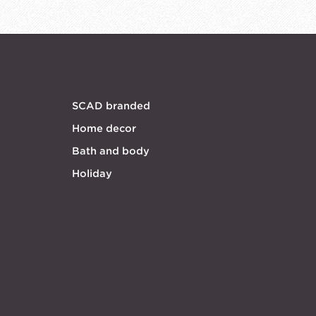
SCAD branded
Home decor
Bath and body
Holiday