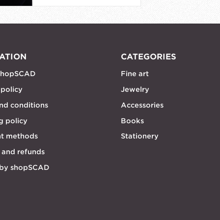
ATION
CATEGORIES
shopSCAD
Fine art
 policy
Jewelry
nd conditions
Accessories
g policy
Books
t methods
Stationery
 and refunds
 by shopSCAD