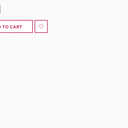
 TO CART