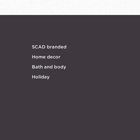
SCAD branded
Home decor
Bath and body
Holiday