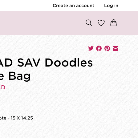
Create an account
Log in
AD SAV Doodles
e Bag
AD
0
te - 15 X 14.25