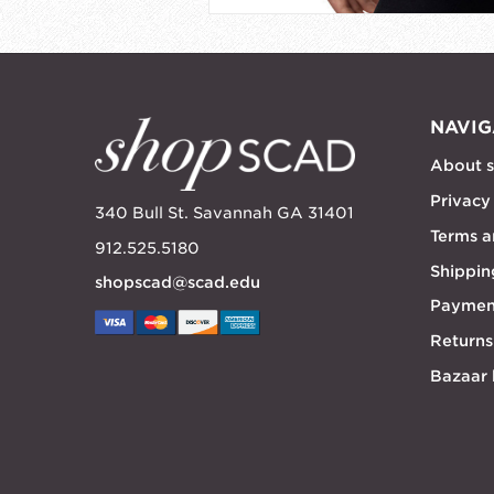
NAVIG
About 
Privacy
340 Bull St. Savannah GA 31401
Terms a
912.525.5180
Shippin
shopscad@scad.edu
Paymen
Returns
Bazaar