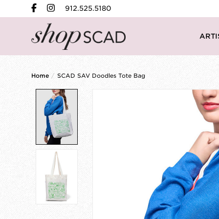
912.525.5180
ARTI
Home
/
SCAD SAV Doodles Tote Bag
Product image slideshow Items