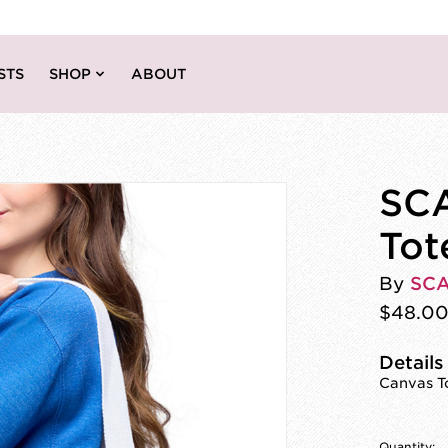
STS
SHOP
ABOUT
SC
Tot
By
SC
$48.0
Details
Canvas To
Quantity: