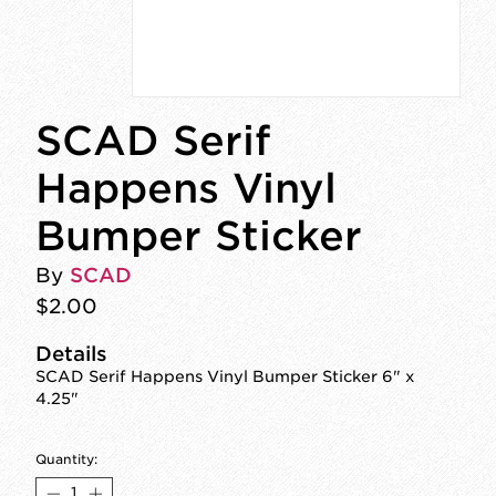
SCAD Serif
Happens Vinyl
Bumper Sticker
By
SCAD
$2.00
Details
SCAD Serif Happens Vinyl Bumper Sticker 6" x
4.25"
Quantity: