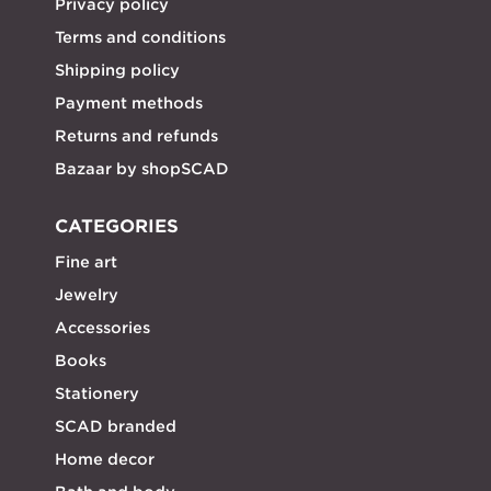
Privacy policy
Terms and conditions
Shipping policy
Payment methods
Returns and refunds
Bazaar by shopSCAD
CATEGORIES
Fine art
Jewelry
Accessories
Books
Stationery
SCAD branded
Home decor