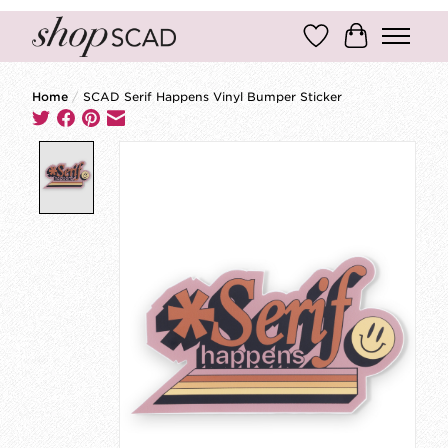
Wish List
Cart
Home
/
SCAD Serif Happens Vinyl Bumper Sticker
Product image slideshow Items