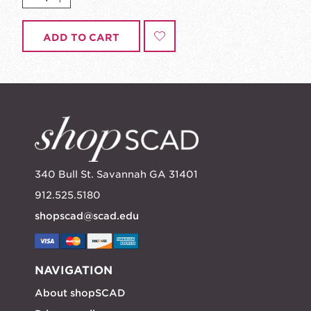
ADD TO CART
340 Bull St. Savannah GA 31401
912.525.5180
shopscad@scad.edu
NAVIGATION
About shopSCAD