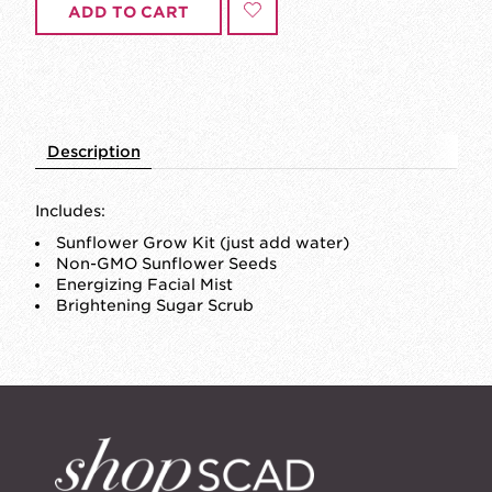
ADD TO CART
Description
Includes:
Sunflower Grow Kit (just add water)
Non-GMO Sunflower Seeds
Energizing Facial Mist
Brightening Sugar Scrub