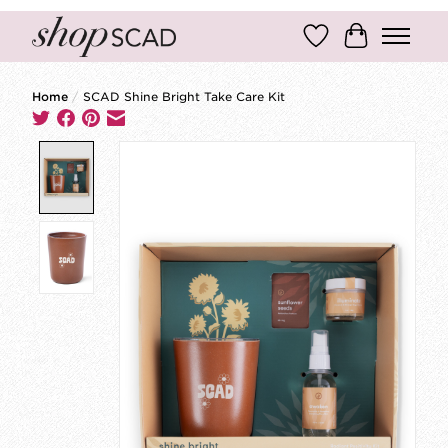
Wish List
Cart
Home
/
SCAD Shine Bright Take Care Kit
Product image slideshow Items