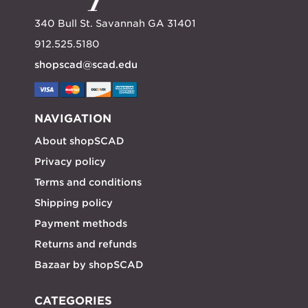
340 Bull St. Savannah GA 31401
912.525.5180
shopscad@scad.edu
NAVIGATION
About shopSCAD
Privacy policy
Terms and conditions
Shipping policy
Payment methods
Returns and refunds
Bazaar by shopSCAD
CATEGORIES