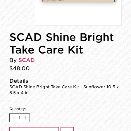
SCAD Shine Bright
Take Care Kit
By
SCAD
$48.00
Details
SCAD Shine Bright Take Care Kit - Sunflower 10.5 x
8.5 x 4 in.
Quantity: