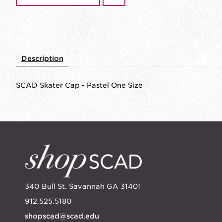
Description
SCAD Skater Cap - Pastel One Size
340 Bull St. Savannah GA 31401
912.525.5180
shopscad@scad.edu