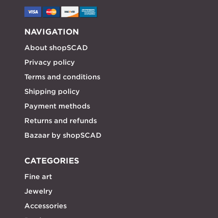
NAVIGATION
About shopSCAD
Privacy policy
Terms and conditions
Shipping policy
Payment methods
Returns and refunds
Bazaar by shopSCAD
CATEGORIES
Fine art
Jewelry
Accessories