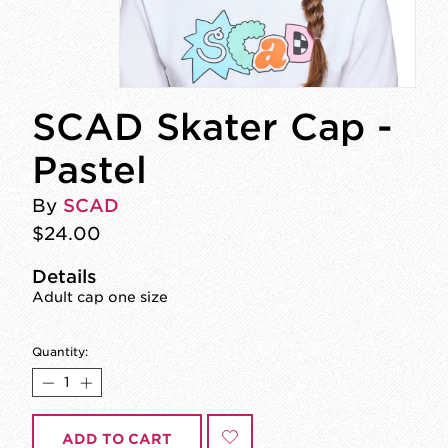
SCAD Skater Cap -
Pastel
By
SCAD
$24.00
Details
Adult cap one size
Quantity:
ADD TO CART