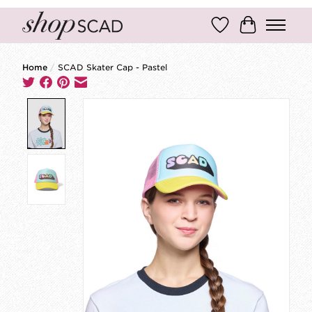
Wish List
Cart
Home
/
SCAD Skater Cap - Pastel
Product image slideshow Items