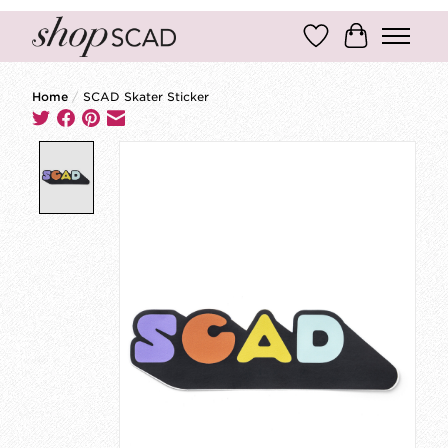
Wish List
Cart
Home
/
SCAD Skater Sticker
Product image slideshow Items