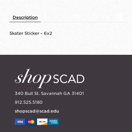
Description
Skater Sticker – 6x2
340 Bull St. Savannah GA 31401
912.525.5180
shopscad@scad.edu