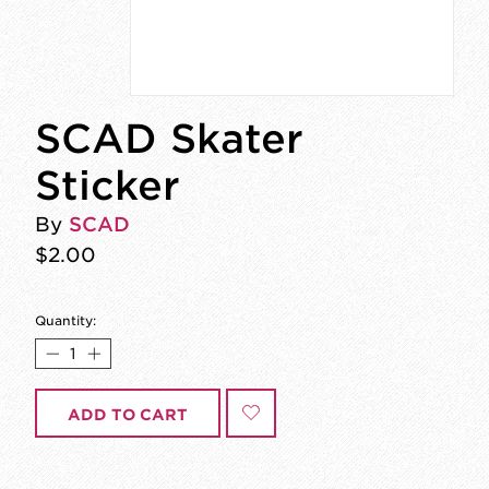
SCAD Skater
Sticker
By
SCAD
$2.00
Quantity:
ADD TO CART