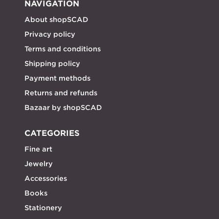
NAVIGATION
About shopSCAD
Privacy policy
Terms and conditions
Shipping policy
Payment methods
Returns and refunds
Bazaar by shopSCAD
CATEGORIES
Fine art
Jewelry
Accessories
Books
Stationery