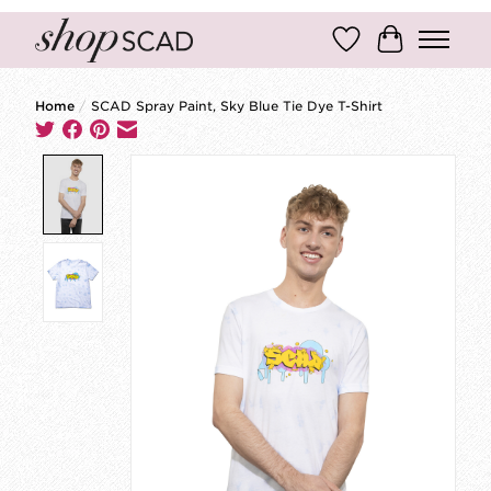
Wish List
Cart
Home
/
SCAD Spray Paint, Sky Blue Tie Dye T-Shirt
Product image slideshow Items