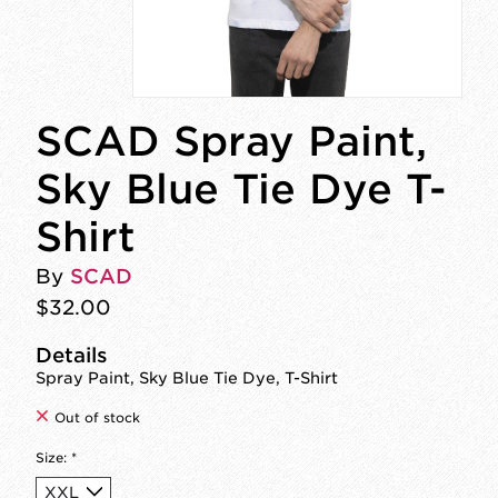
SCAD Spray Paint,
Sky Blue Tie Dye T-
Shirt
By
SCAD
$32.00
Details
Spray Paint, Sky Blue Tie Dye, T-Shirt
Out of stock
Size:
*