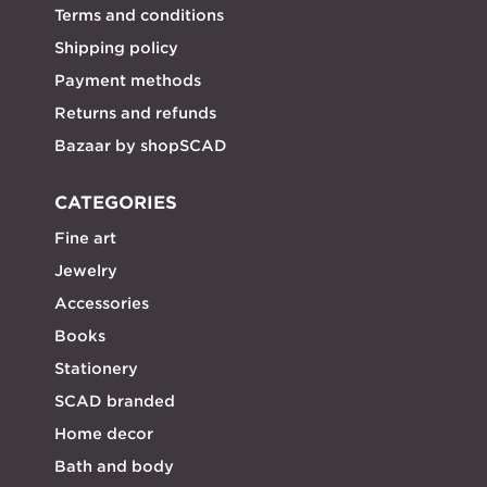
Terms and conditions
Shipping policy
Payment methods
Returns and refunds
Bazaar by shopSCAD
CATEGORIES
Fine art
Jewelry
Accessories
Books
Stationery
SCAD branded
Home decor
Bath and body