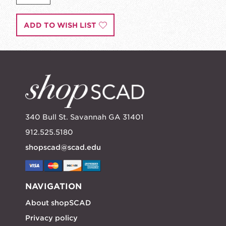
ADD TO WISH LIST
340 Bull St. Savannah GA 31401
912.525.5180
shopscad@scad.edu
NAVIGATION
About shopSCAD
Privacy policy