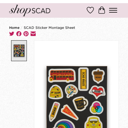
Wish List
Cart
Home
/
SCAD Sticker Montage Sheet
Product image slideshow Items