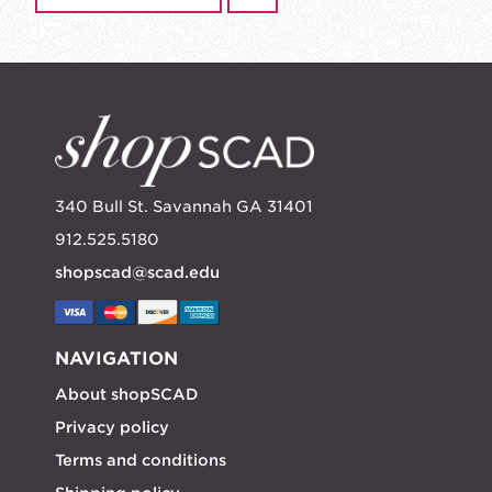
340 Bull St. Savannah GA 31401
912.525.5180
shopscad@scad.edu
NAVIGATION
About shopSCAD
Privacy policy
Terms and conditions