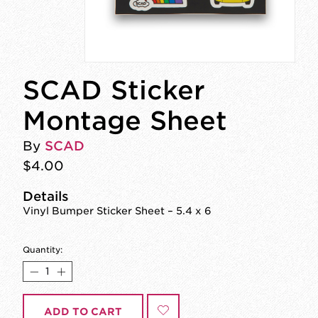
SCAD Sticker
Montage Sheet
By
SCAD
$4.00
Details
Vinyl Bumper Sticker Sheet – 5.4 x 6
Quantity:
ADD TO CART