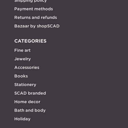
Shipping policy
Payment methods
Returns and refunds
Bazaar by shopSCAD
CATEGORIES
Fine art
Jewelry
Accessories
Books
Stationery
SCAD branded
Home decor
Bath and body
Holiday