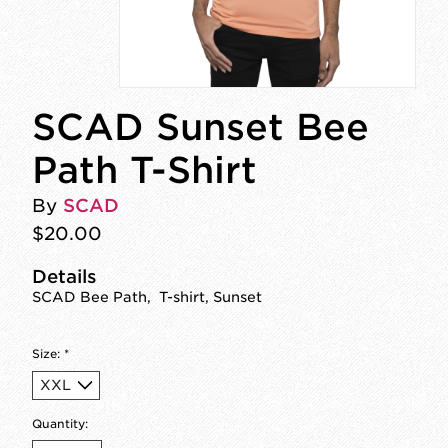
SCAD Sunset Bee
Path T-Shirt
By
SCAD
$20.00
Details
SCAD Bee Path, T-shirt, Sunset
Size:
*
Quantity: