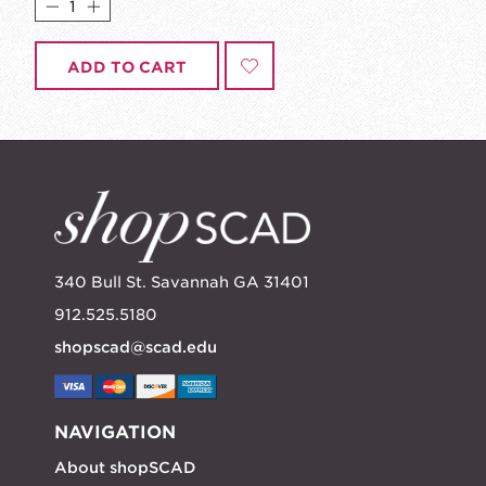
ADD TO CART
340 Bull St. Savannah GA 31401
912.525.5180
shopscad@scad.edu
NAVIGATION
About shopSCAD