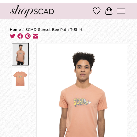
Wish List
Cart
Home
/
SCAD Sunset Bee Path T-Shirt
Product image slideshow Items