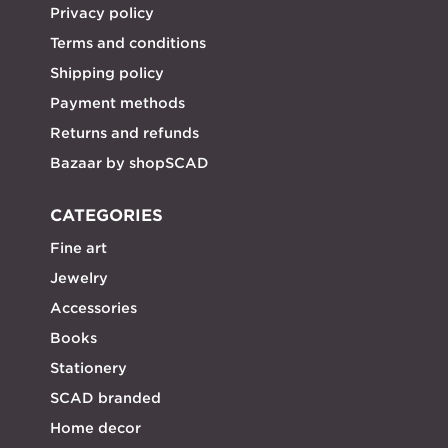
Privacy policy
Terms and conditions
Shipping policy
Payment methods
Returns and refunds
Bazaar by shopSCAD
CATEGORIES
Fine art
Jewelry
Accessories
Books
Stationery
SCAD branded
Home decor