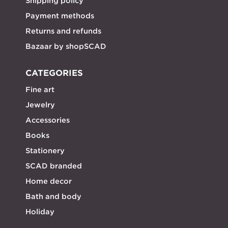
Shipping policy
Payment methods
Returns and refunds
Bazaar by shopSCAD
CATEGORIES
Fine art
Jewelry
Accessories
Books
Stationery
SCAD branded
Home decor
Bath and body
Holiday