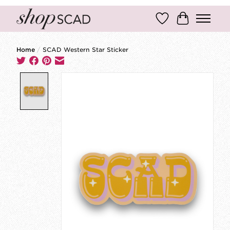
Wish List
Cart
Home
/
SCAD Western Star Sticker
Product image slideshow Items