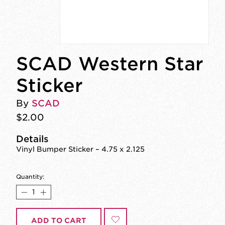
SCAD Western Star
Sticker
By
SCAD
$2.00
Details
Vinyl Bumper Sticker – 4.75 x 2.125
Quantity:
ADD TO CART