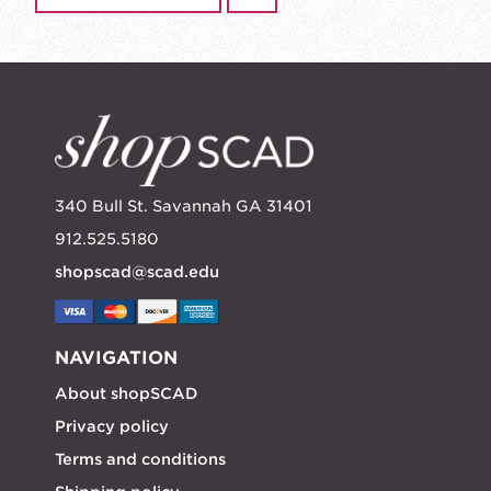
340 Bull St. Savannah GA 31401
912.525.5180
shopscad@scad.edu
NAVIGATION
About shopSCAD
Privacy policy
Terms and conditions