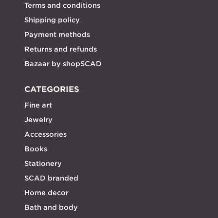
Terms and conditions
Shipping policy
Payment methods
Returns and refunds
Bazaar by shopSCAD
CATEGORIES
Fine art
Jewelry
Accessories
Books
Stationery
SCAD branded
Home decor
Bath and body