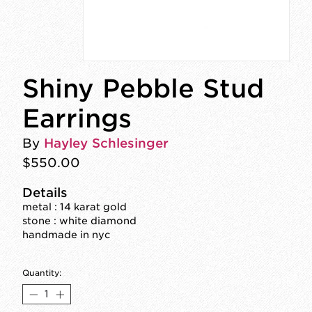
Shiny Pebble Stud
Earrings
By
Hayley Schlesinger
$550.00
Details
metal : 14 karat gold
stone : white diamond
handmade in nyc
Quantity: