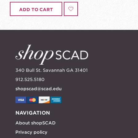
ADD TO CART
340 Bull St. Savannah GA 31401
912.525.5180
shopscad@scad.edu
NAVIGATION
About shopSCAD
Privacy policy