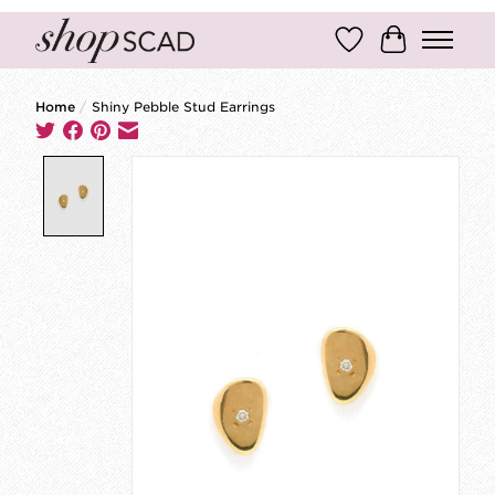
Wish List
Cart
Home
/
Shiny Pebble Stud Earrings
Product image slideshow Items