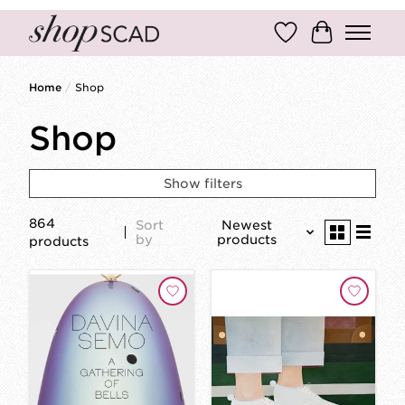
Wish List
Cart
Home
/
Shop
Shop
Show filters
864
Sort
Newest
by
products
products