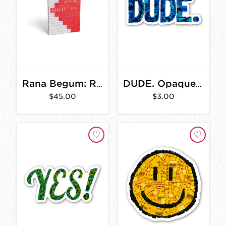
Rana Begum: Reflection
DUDE. Opaque Sticker 3 in.
$45.00
$3.00