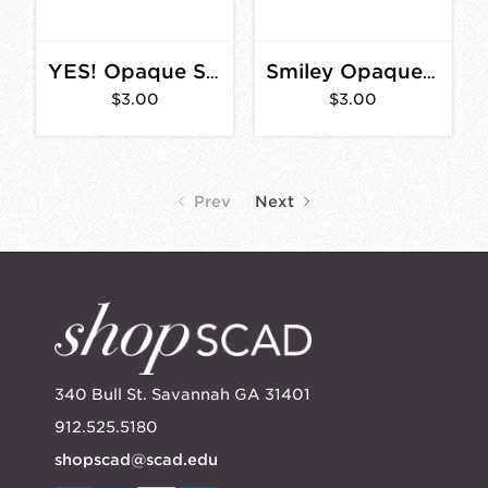
YES! Opaque Sticker 3 in.
Smiley Opaque Sticker 2 in.
$3.00
$3.00
Prev
Next
340 Bull St. Savannah GA 31401
912.525.5180
shopscad@scad.edu