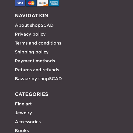
NAVIGATION
About shopSCAD
Privacy policy
Terms and conditions
Shipping policy
Payment methods
Returns and refunds
Bazaar by shopSCAD
CATEGORIES
Fine art
Jewelry
Accessories
Books