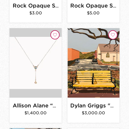
Rock Opaque Sticker 3 in.
Rock Opaque Sticker 4 in.
$3.00
$5.00
Allison Alane “La Villette: Topaz and Opal Lariat Necklace”
Dylan Griggs "Earvin" 30" x 40"
$1,400.00
$3,000.00