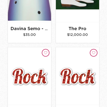
The Pro
Davina Semo - A Gathering of Bells
$35.00
$12,000.00