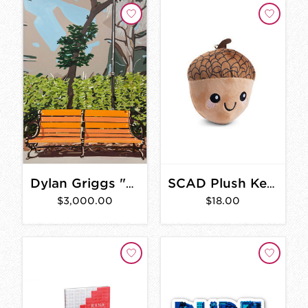
Dylan Griggs "Braxton" 30"x40"
SCAD Plush Keychain
$3,000.00
$18.00