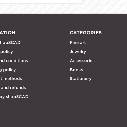
ATION
CATEGORIES
shopSCAD
Fine art
 policy
Jewelry
nd conditions
Accessories
g policy
Books
t methods
Stationery
 and refunds
 by shopSCAD