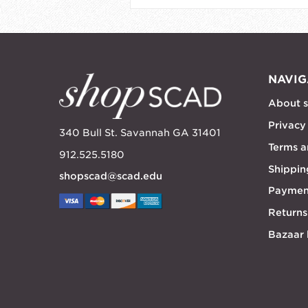
NAVIG
About 
Privacy
340 Bull St. Savannah GA 31401
Terms a
912.525.5180
Shippin
shopscad@scad.edu
Paymen
Returns
Bazaar