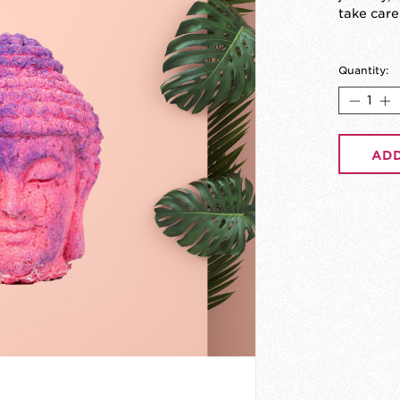
take care
Quantity:
ADD