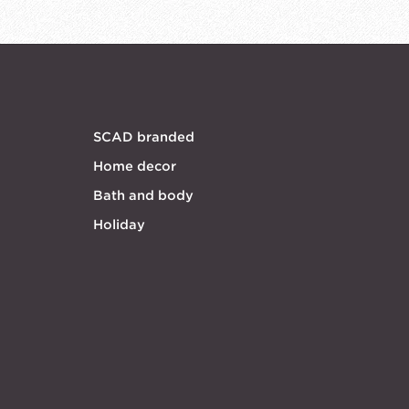
SCAD branded
Home decor
Bath and body
Holiday