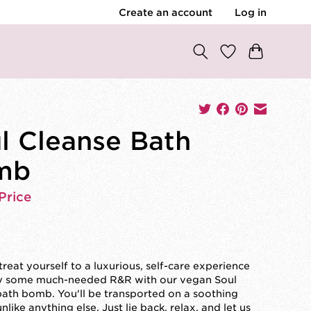
Create an account
Log in
l Cleanse Bath
mb
Price
reat yourself to a luxurious, self-care experience
y some much-needed R&R with our vegan Soul
ath bomb. You'll be transported on a soothing
nlike anything else. Just lie back, relax, and let us