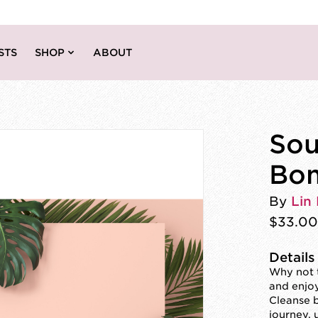
STS
SHOP
ABOUT
Sou
Bo
By
Lin 
$33.00
Details
Why not t
and enjo
Cleanse b
journey, u