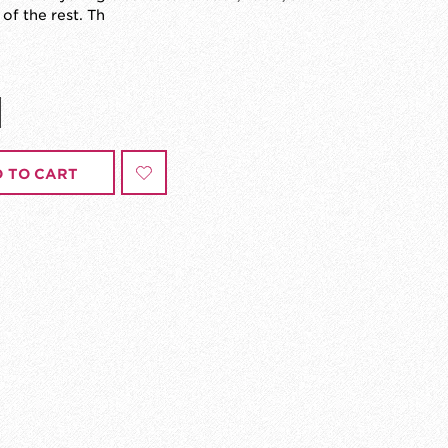
 of the rest. Th
 TO CART