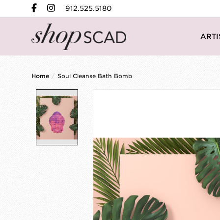
912.525.5180
ARTI
Home
/
Soul Cleanse Bath Bomb
Product image slideshow Items