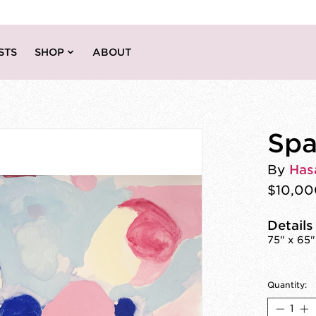
STS
SHOP
ABOUT
Spa
By
Has
$10,00
Details
75" x 65"
Quantity: