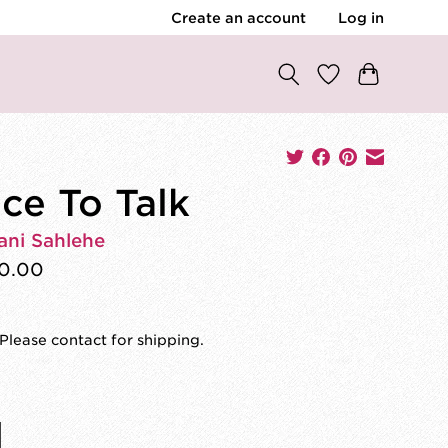
Create an account
Log in
ce To Talk
ani Sahlehe
0.00
Please contact for shipping.