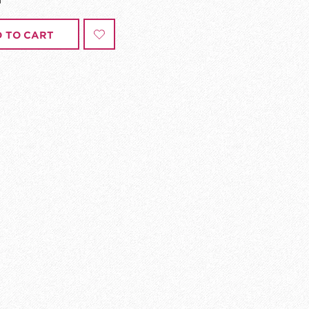
 TO CART