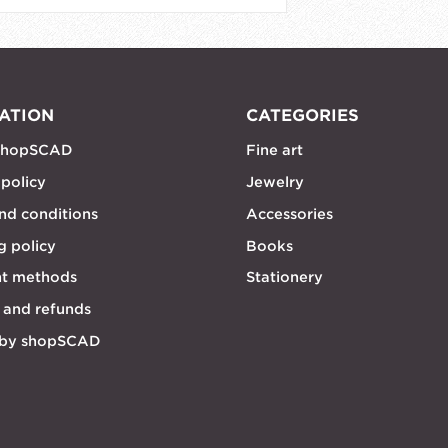
ATION
CATEGORIES
shopSCAD
Fine art
 policy
Jewelry
nd conditions
Accessories
g policy
Books
t methods
Stationery
 and refunds
 by shopSCAD