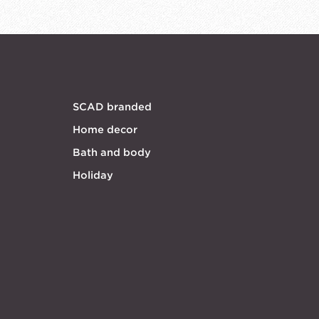
SCAD branded
Home decor
Bath and body
Holiday