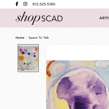
912.525.5180
ARTI
Home
/
Space To Talk
Product image slideshow Items