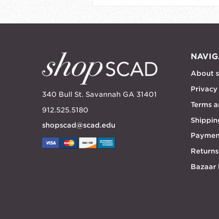
NAVIG
About 
Privacy
340 Bull St. Savannah GA 31401
Terms a
912.525.5180
Shippin
shopscad@scad.edu
Paymen
Returns
Bazaar