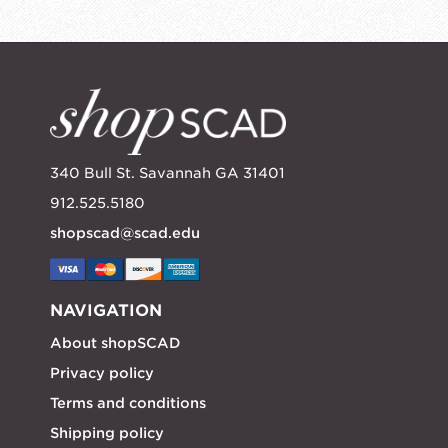
340 Bull St. Savannah GA 31401
912.525.5180
shopscad@scad.edu
NAVIGATION
About shopSCAD
Privacy policy
Terms and conditions
Shipping policy