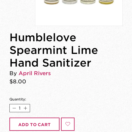
Humblelove
Spearmint Lime
Hand Sanitizer
By
April Rivers
$8.00
Quantity:
ADD TO CART