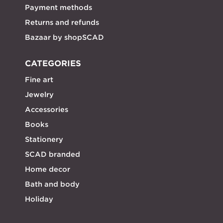
Payment methods
Returns and refunds
Bazaar by shopSCAD
CATEGORIES
Fine art
Jewelry
Accessories
Books
Stationery
SCAD branded
Home decor
Bath and body
Holiday