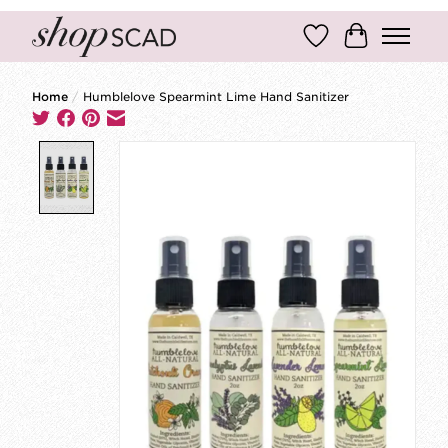
Wish List
Cart
Home
/
Humblelove Spearmint Lime Hand Sanitizer
Product image slideshow Items