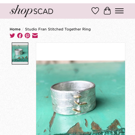
Wish List
Cart
Home
/
Studio Fran Stitched Together Ring
Product image slideshow Items