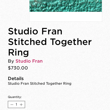
Studio Fran
Stitched Together
Ring
By
Studio Fran
$730.00
Details
Studio Fran Stitched Together Ring
Quantity: