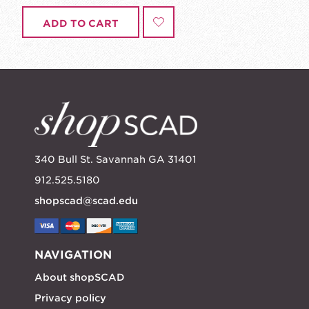
ADD TO CART
340 Bull St. Savannah GA 31401
912.525.5180
shopscad@scad.edu
NAVIGATION
About shopSCAD
Privacy policy