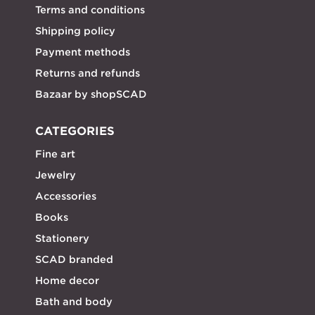
Terms and conditions
Shipping policy
Payment methods
Returns and refunds
Bazaar by shopSCAD
CATEGORIES
Fine art
Jewelry
Accessories
Books
Stationery
SCAD branded
Home decor
Bath and body