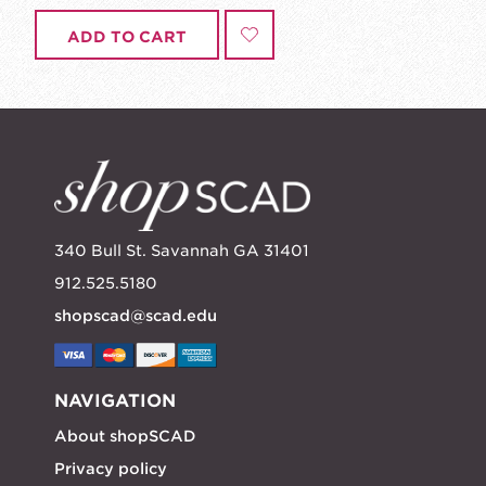
ADD TO CART
340 Bull St. Savannah GA 31401
912.525.5180
shopscad@scad.edu
NAVIGATION
About shopSCAD
Privacy policy