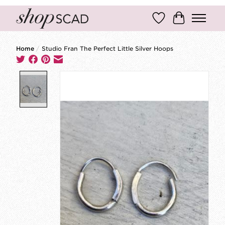
Wish List
Cart
Home
/
Studio Fran The Perfect Little Silver Hoops
Product image slideshow Items