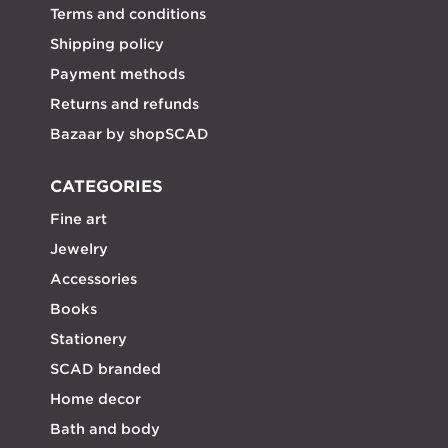
Terms and conditions
Shipping policy
Payment methods
Returns and refunds
Bazaar by shopSCAD
CATEGORIES
Fine art
Jewelry
Accessories
Books
Stationery
SCAD branded
Home decor
Bath and body