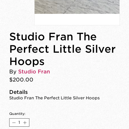
Studio Fran The
Perfect Little Silver
Hoops
By
Studio Fran
$200.00
Details
Studio Fran The Perfect Little Silver Hoops
Quantity: