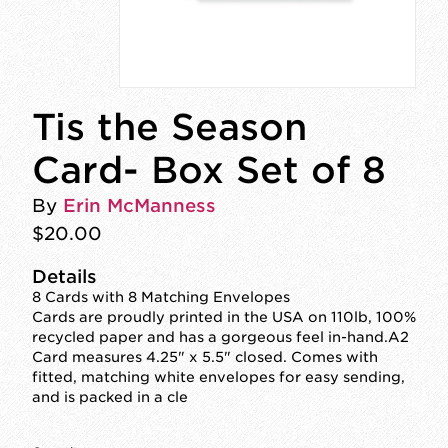
Tis the Season
Card- Box Set of 8
By
Erin McManness
$20.00
Details
8 Cards with 8 Matching Envelopes
Cards are proudly printed in the USA on 110lb, 100%
recycled paper and has a gorgeous feel in-hand.A2
Card measures 4.25" x 5.5" closed. Comes with
fitted, matching white envelopes for easy sending,
and is packed in a cle