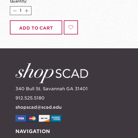
Quantity:
ADD TO CART
340 Bull St. Savannah GA 31401
912.525.5180
shopscad@scad.edu
NAVIGATION