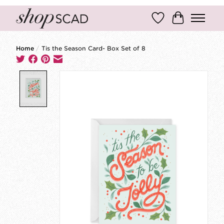
Wish List
Cart
Home
/
Tis the Season Card- Box Set of 8
Product image slideshow Items