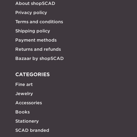
About shopSCAD
Privacy policy
Terms and conditions
Shipping policy
Payment methods
Returns and refunds
Bazaar by shopSCAD
CATEGORIES
Fine art
Jewelry
Accessories
Books
Stationery
SCAD branded