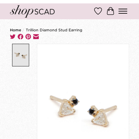
Wish List
Cart
Home
/
Trillion Diamond Stud Earring
Product image slideshow Items