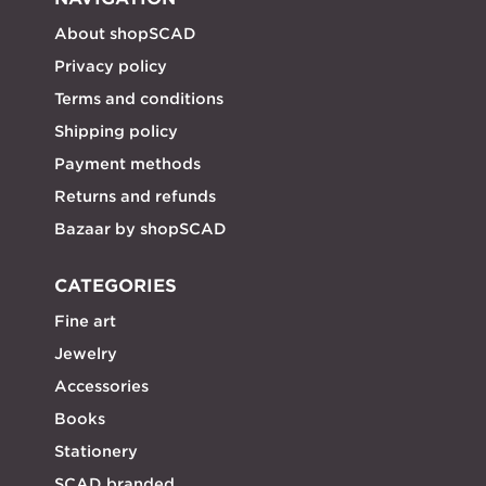
About shopSCAD
Privacy policy
Terms and conditions
Shipping policy
Payment methods
Returns and refunds
Bazaar by shopSCAD
CATEGORIES
Fine art
Jewelry
Accessories
Books
Stationery
SCAD branded