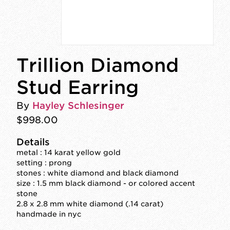
Trillion Diamond
Stud Earring
By
Hayley Schlesinger
$998.00
Details
metal : 14 karat yellow gold
setting : prong
stones : white diamond and black diamond
size : 1.5 mm black diamond - or colored accent
stone
2.8 x 2.8 mm white diamond (.14 carat)
handmade in nyc