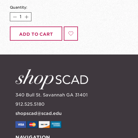
Quantity:
ADD TO CART
340 Bull St. Savannah GA 31401
912.525.5180
shopscad@scad.edu
NAVIGATION