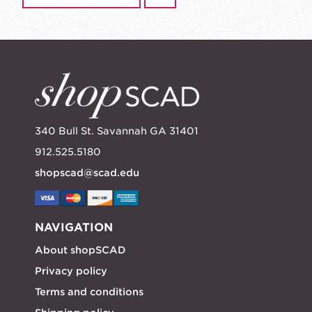
340 Bull St. Savannah GA 31401
912.525.5180
shopscad@scad.edu
NAVIGATION
About shopSCAD
Privacy policy
Terms and conditions