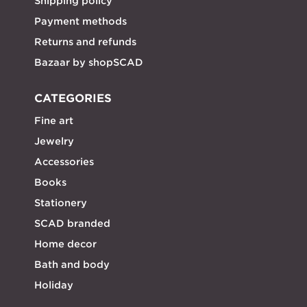
Shipping policy
Payment methods
Returns and refunds
Bazaar by shopSCAD
CATEGORIES
Fine art
Jewelry
Accessories
Books
Stationery
SCAD branded
Home decor
Bath and body
Holiday