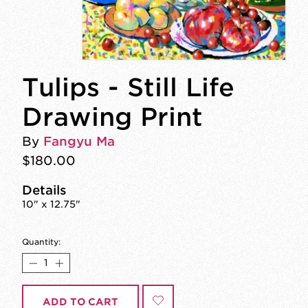
Tulips - Still Life
Drawing Print
By
Fangyu Ma
$180.00
Details
10" x 12.75"
Quantity:
ADD TO CART