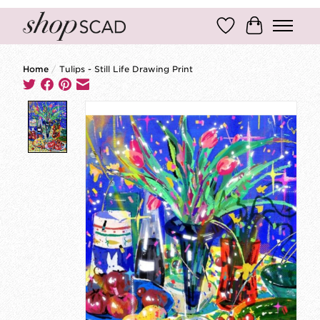
Wish List
Cart
Home
/
Tulips - Still Life Drawing Print
Product image slideshow Items