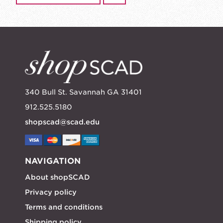
340 Bull St. Savannah GA 31401
912.525.5180
shopscad@scad.edu
NAVIGATION
About shopSCAD
Privacy policy
Terms and conditions
Shipping policy