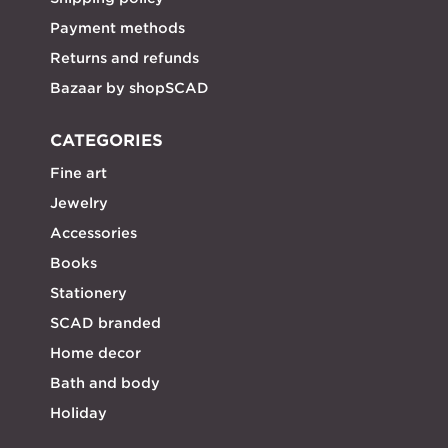
Payment methods
Returns and refunds
Bazaar by shopSCAD
CATEGORIES
Fine art
Jewelry
Accessories
Books
Stationery
SCAD branded
Home decor
Bath and body
Holiday