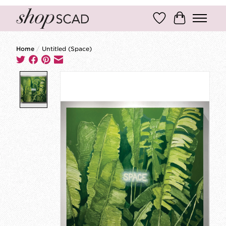
Wish List
Cart
Home
/
Untitled (Space)
Product image slideshow Items