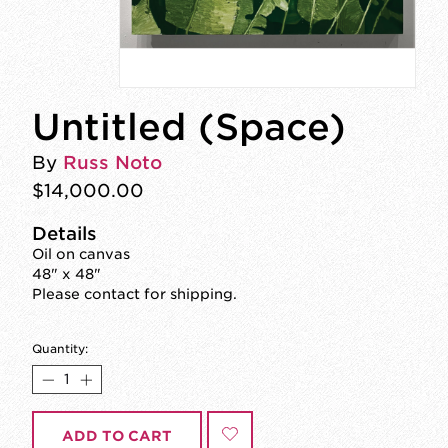
Untitled (Space)
By
Russ Noto
$14,000.00
Details
Oil on canvas
48" x 48"
Please contact for shipping.
Quantity:
ADD TO CART