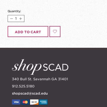
Quantity:
ADD TO CART
340 Bull St. Savannah GA 31401
912.525.5180
shopscad@scad.edu