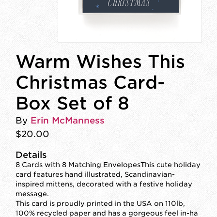
Warm Wishes This
Christmas Card-
Box Set of 8
By
Erin McManness
$20.00
Details
8 Cards with 8 Matching EnvelopesThis cute holiday
card features hand illustrated, Scandinavian-
inspired mittens, decorated with a festive holiday
message.
This card is proudly printed in the USA on 110lb,
100% recycled paper and has a gorgeous feel in-ha