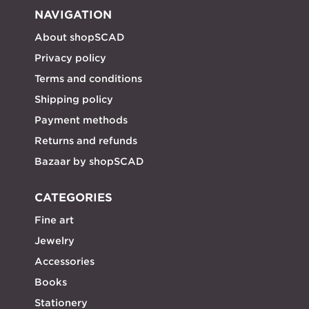
NAVIGATION
About shopSCAD
Privacy policy
Terms and conditions
Shipping policy
Payment methods
Returns and refunds
Bazaar by shopSCAD
CATEGORIES
Fine art
Jewelry
Accessories
Books
Stationery