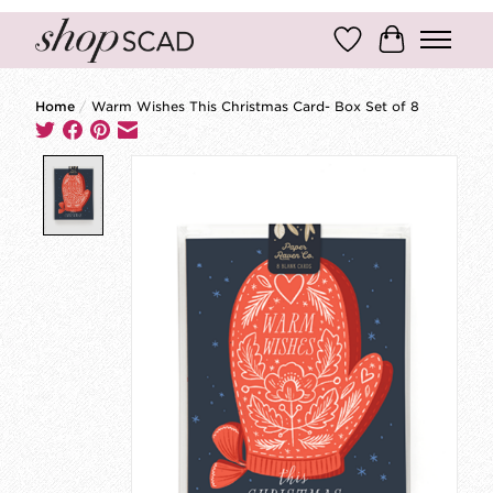
Wish List
Cart
Home
/
Warm Wishes This Christmas Card- Box Set of 8
Product image slideshow Items