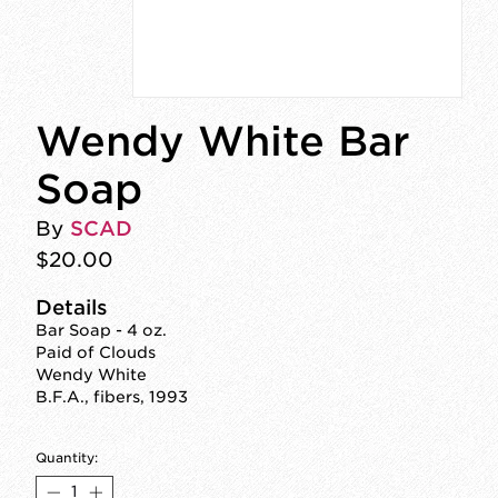
Wendy White Bar
Soap
By
SCAD
$20.00
Details
Bar Soap - 4 oz.
Paid of Clouds
Wendy White
B.F.A., fibers, 1993
Quantity: