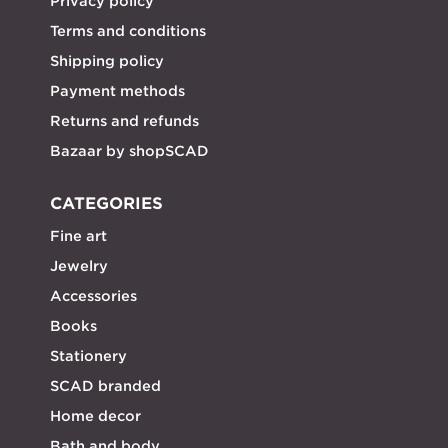
Privacy policy
Terms and conditions
Shipping policy
Payment methods
Returns and refunds
Bazaar by shopSCAD
CATEGORIES
Fine art
Jewelry
Accessories
Books
Stationery
SCAD branded
Home decor
Bath and body