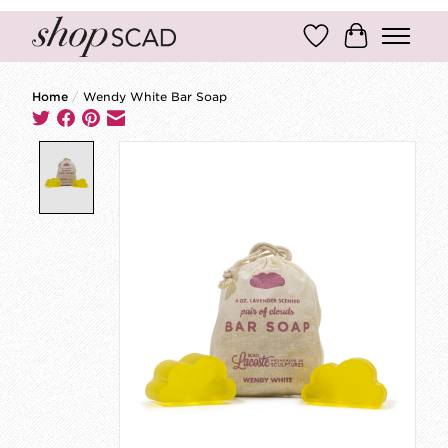
Wish List
Cart
Home
/
Wendy White Bar Soap
Product image slideshow Items