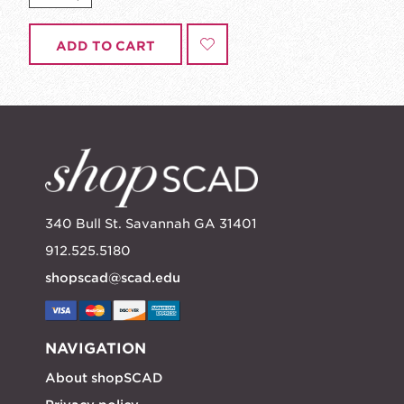
ADD TO CART
340 Bull St. Savannah GA 31401
912.525.5180
shopscad@scad.edu
NAVIGATION
About shopSCAD