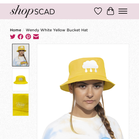
Wish List
Cart
Home
/
Wendy White Yellow Bucket Hat
Product image slideshow Items