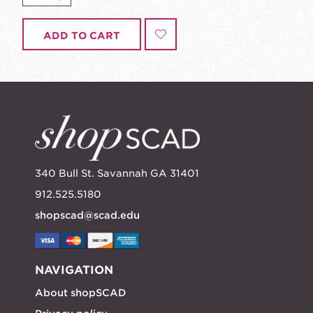
ADD TO CART
340 Bull St. Savannah GA 31401
912.525.5180
shopscad@scad.edu
NAVIGATION
About shopSCAD