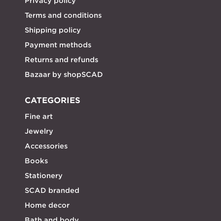
Privacy policy
Terms and conditions
Shipping policy
Payment methods
Returns and refunds
Bazaar by shopSCAD
CATEGORIES
Fine art
Jewelry
Accessories
Books
Stationery
SCAD branded
Home decor
Bath and body