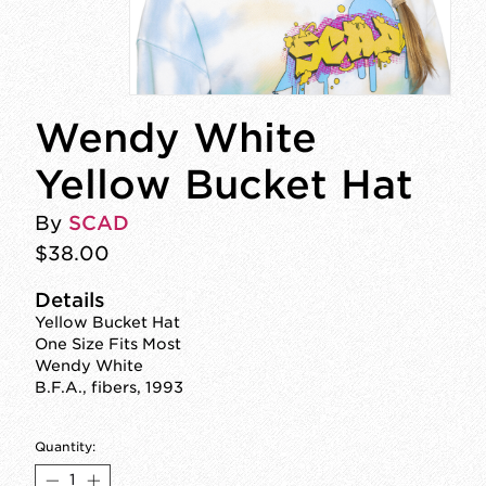
Wendy White
Yellow Bucket Hat
By
SCAD
$38.00
Details
Yellow Bucket Hat
One Size Fits Most
Wendy White
B.F.A., fibers, 1993
Quantity: