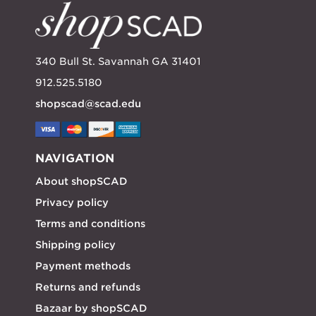
340 Bull St. Savannah GA 31401
912.525.5180
shopscad@scad.edu
NAVIGATION
About shopSCAD
Privacy policy
Terms and conditions
Shipping policy
Payment methods
Returns and refunds
Bazaar by shopSCAD