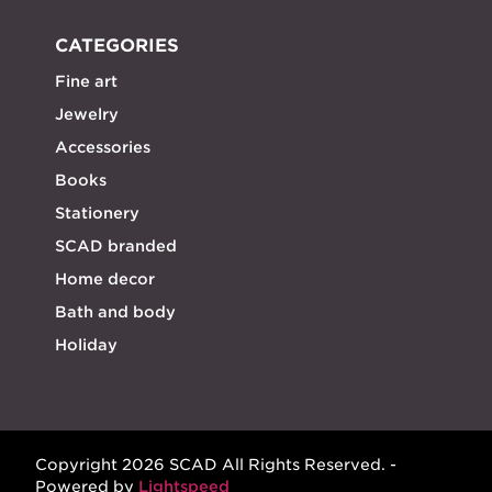
CATEGORIES
Fine art
Jewelry
Accessories
Books
Stationery
SCAD branded
Home decor
Bath and body
Holiday
Copyright 2026 SCAD All Rights Reserved. -
Powered by
Lightspeed