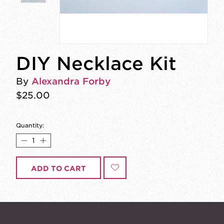
DIY Necklace Kit
By
Alexandra Forby
$25.00
Quantity:
ADD TO CART