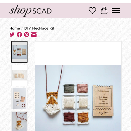
Wish List
Cart
Home
/
DIY Necklace Kit
Product image slideshow Items