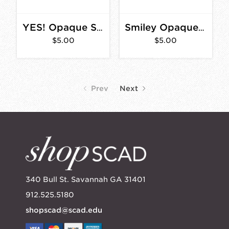
YES! Opaque Sticker 4 in.
Smiley Opaque Sticker 3 in.
$5.00
$5.00
Prev
Next
340 Bull St. Savannah GA 31401
912.525.5180
shopscad@scad.edu