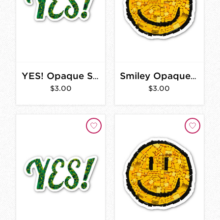
YES! Opaque Sticker 3 in.
Smiley Opaque Sticker 2 in.
$3.00
$3.00