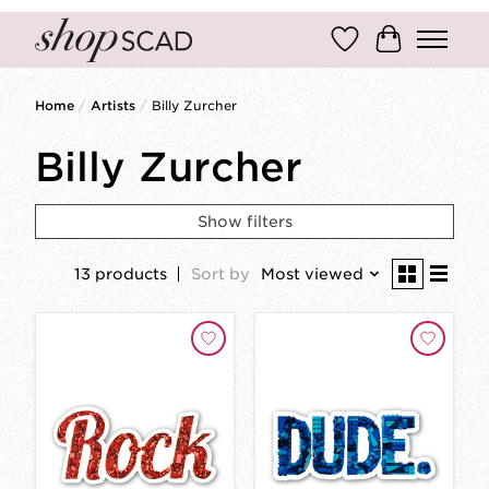
Wish List
Cart
Home
/
Artists
/
Billy Zurcher
Billy Zurcher
Show filters
13 products
Sort by
Most viewed