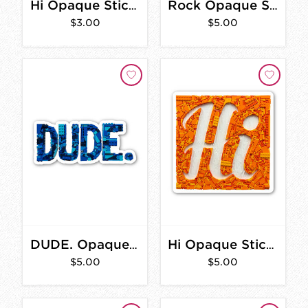
Hi Opaque Sticker 2 in.
Rock Opaque Sticker 4 in.
$3.00
$5.00
DUDE. Opaque Sticker 4 in.
Hi Opaque Sticker 3 in.
$5.00
$5.00