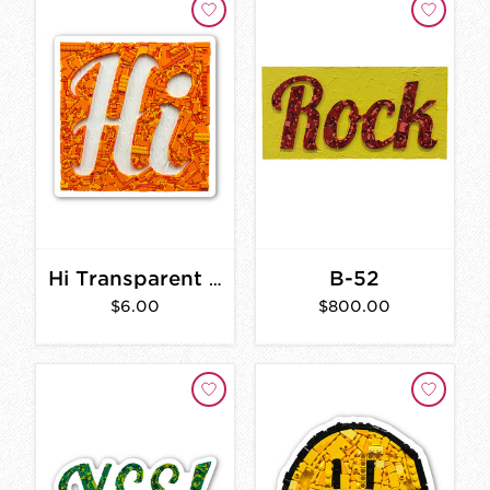
B-52
Hi Transparent Sticker
$6.00
$800.00