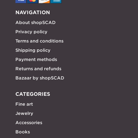
NAVIGATION
About shopSCAD
Privacy policy
Terms and conditions
Shipping policy
Payment methods
Returns and refunds
Bazaar by shopSCAD
CATEGORIES
Fine art
Jewelry
Accessories
Books