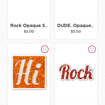
Rock Opaque Sticker 3 in.
DUDE. Opaque Sticker 3 in.
$3.00
$3.00