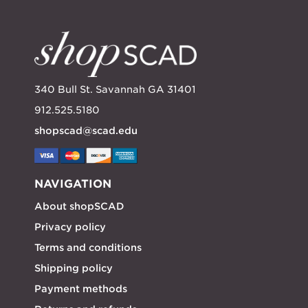
340 Bull St. Savannah GA 31401
912.525.5180
shopscad@scad.edu
NAVIGATION
About shopSCAD
Privacy policy
Terms and conditions
Shipping policy
Payment methods