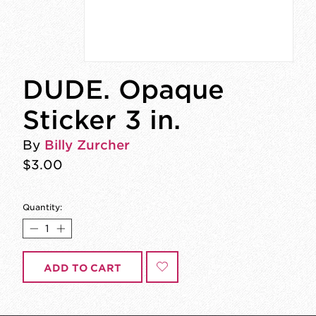
DUDE. Opaque
Sticker 3 in.
By
Billy Zurcher
$3.00
Quantity:
ADD TO CART