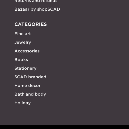
Returns and refunds
Bazaar by shopSCAD
CATEGORIES
Fine art
Jewelry
Accessories
Books
Stationery
SCAD branded
Home decor
Bath and body
Holiday