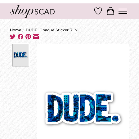
Wish List
Cart
Home
/
DUDE. Opaque Sticker 3 in.
Product image slideshow Items