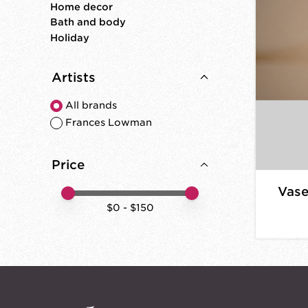
Home decor
Bath and body
Holiday
Artists
All brands
Frances Lowman
Price
Vase
Price minimum value
Price maximum value
$
0
- $
150