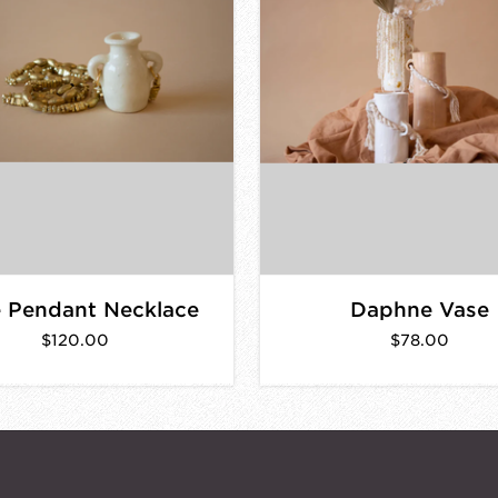
 Pendant Necklace
Daphne Vase
$120.00
$78.00