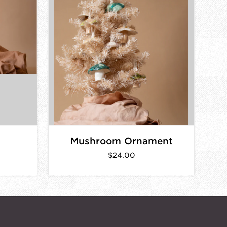
Mushroom Ornament
$24.00