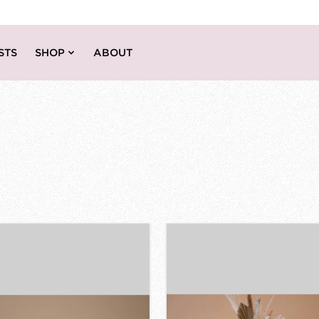
STS
SHOP
ABOUT