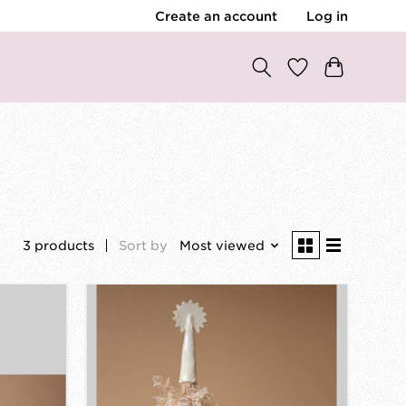
Create an account
Log in
3 products
Sort by
Most viewed