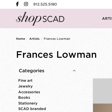
912.525.5180
ARTI
Home
/
Artists
/
Frances Lowman
Frances Lowman
Categories
Fine art
Jewelry
Accessories
Books
Stationery
SCAD branded