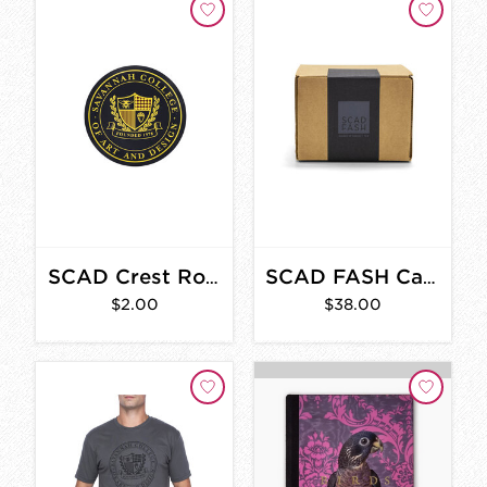
SCAD Crest Round Sticker
SCAD FASH Candle
$2.00
$38.00