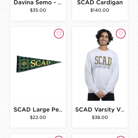
SCAD Cardigan
Davina Semo - A Gathering of Bells
$35.00
$140.00
SCAD Large Pennant
SCAD Varsity Vintage Sweatshirt
$22.00
$38.00