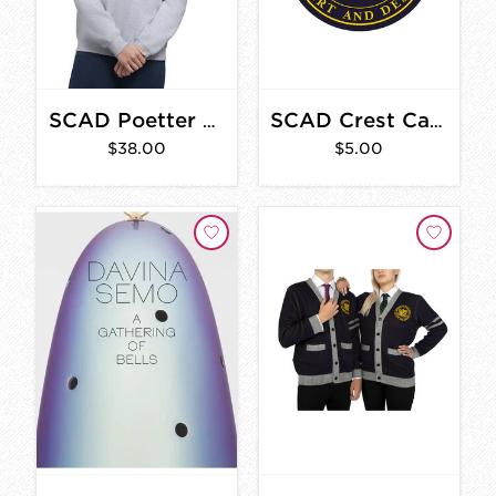
SCAD Poetter Hall Vintage Sweatshirt
SCAD Crest Car Magnet
$38.00
$5.00