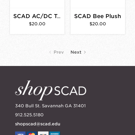
SCAD Bee Plush
SCAD AC/DC T-Shirt
$20.00
$20.00
Prev
Next
340 Bull St. Savannah GA 31401
912.525.5180
shopscad@scad.edu