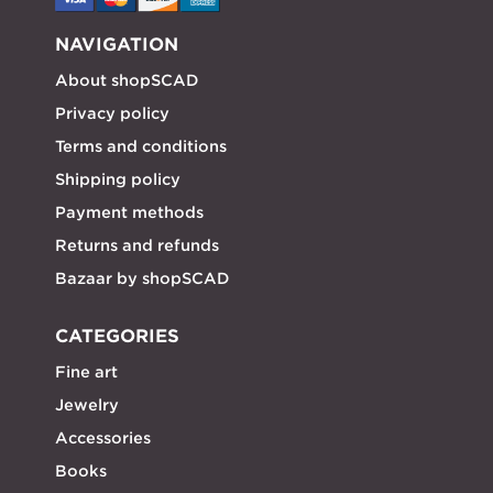
NAVIGATION
About shopSCAD
Privacy policy
Terms and conditions
Shipping policy
Payment methods
Returns and refunds
Bazaar by shopSCAD
CATEGORIES
Fine art
Jewelry
Accessories
Books