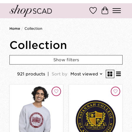
Wish List
Cart
Home
/
Collection
Collection
Show filters
921 products
Sort by
Most viewed