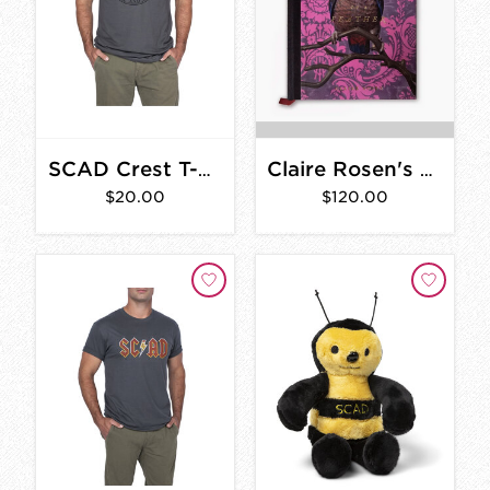
SCAD Crest T-Shirt
Claire Rosen's Birds of a Feather
$20.00
$120.00