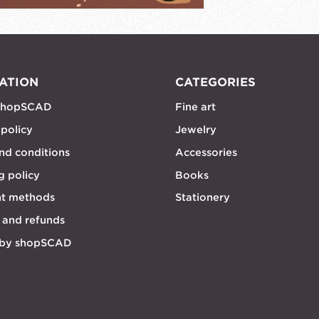
ATION
CATEGORIES
shopSCAD
Fine art
 policy
Jewelry
nd conditions
Accessories
g policy
Books
t methods
Stationery
 and refunds
 by shopSCAD