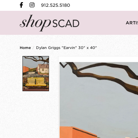
912.525.5180
ARTI
Home
/
Dylan Griggs "Earvin" 30" x 40"
Product image slideshow Items