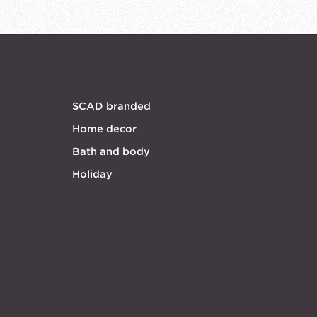
SCAD branded
Home decor
Bath and body
Holiday