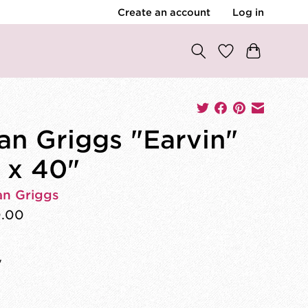
Create an account
Log in
an Griggs "Earvin"
 x 40"
an Griggs
0.00
"