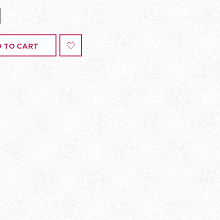
 TO CART