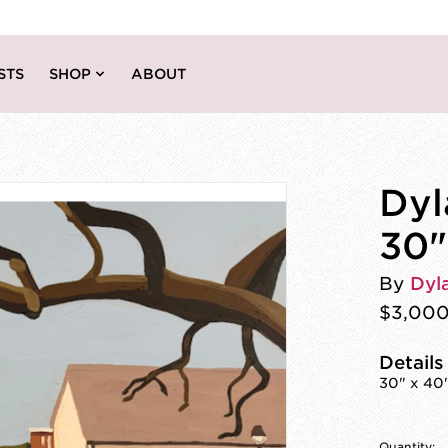
STS
SHOP
ABOUT
Dyl
30"
By
Dyl
$3,00
Details
30" x 40
Quantity: