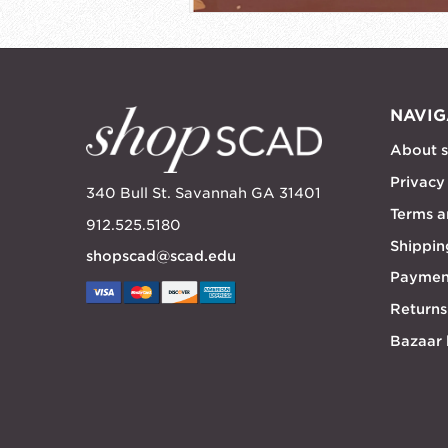
NAVIG
About 
Privacy
340 Bull St. Savannah GA 31401
Terms a
912.525.5180
Shippin
shopscad@scad.edu
Paymen
Returns
Bazaar