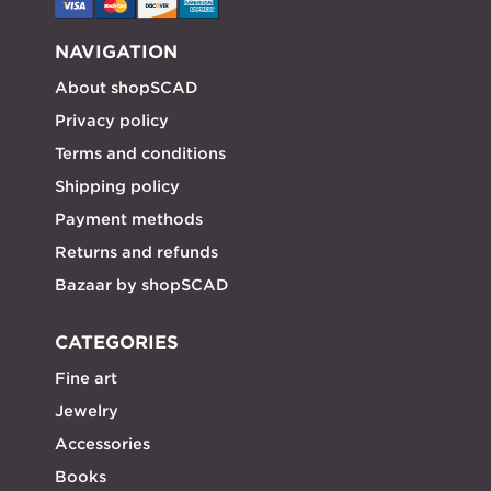
NAVIGATION
About shopSCAD
Privacy policy
Terms and conditions
Shipping policy
Payment methods
Returns and refunds
Bazaar by shopSCAD
CATEGORIES
Fine art
Jewelry
Accessories
Books