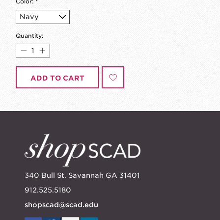
Color:
*
Quantity:
ADD TO CART
340 Bull St. Savannah GA 31401
912.525.5180
shopscad@scad.edu