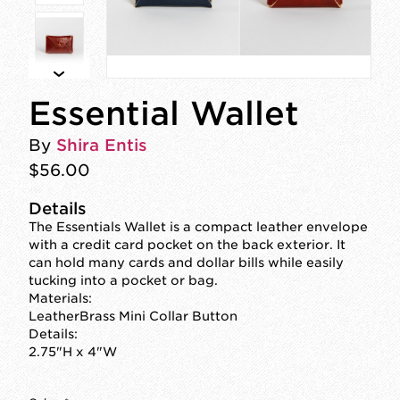
Essential Wallet
By
Shira Entis
$56.00
Details
The Essentials Wallet is a compact leather envelope
with a credit card pocket on the back exterior. It
can hold many cards and dollar bills while easily
tucking into a pocket or bag.
Materials:
LeatherBrass Mini Collar Button
Details:
2.75"H x 4"W