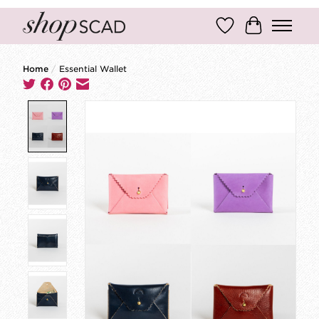
Wish List
Cart
Home
/
Essential Wallet
Product image slideshow Items