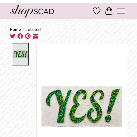
Wish List
Cart
Home
/
Lobster!
Product image slideshow Items