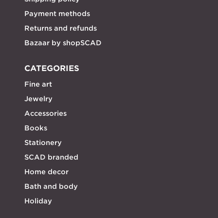
Payment methods
Returns and refunds
Bazaar by shopSCAD
CATEGORIES
Fine art
Jewelry
Accessories
Books
Stationery
SCAD branded
Home decor
Bath and body
Holiday