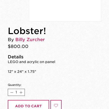
Lobster!
By
Billy Zurcher
$800.00
Details
LEGO and acrylic on panel
12" x 24" x 1.75"
Quantity:
ADD TO CART