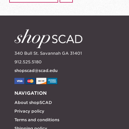
340 Bull St. Savannah GA 31401
912.525.5180
shopscad@scad.edu
NAVIGATION
About shopSCAD
Privacy policy
Terms and conditions
Shipping policy