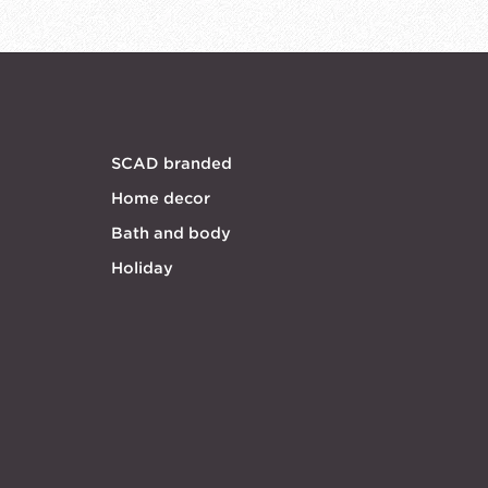
SCAD branded
Home decor
Bath and body
Holiday