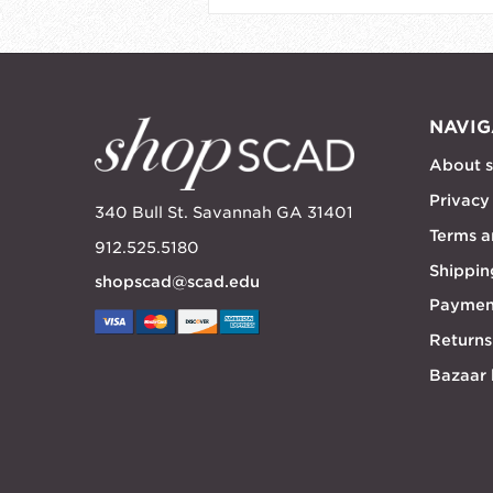
NAVIG
About 
Privacy
340 Bull St. Savannah GA 31401
Terms a
912.525.5180
Shippin
shopscad@scad.edu
Paymen
Returns
Bazaar