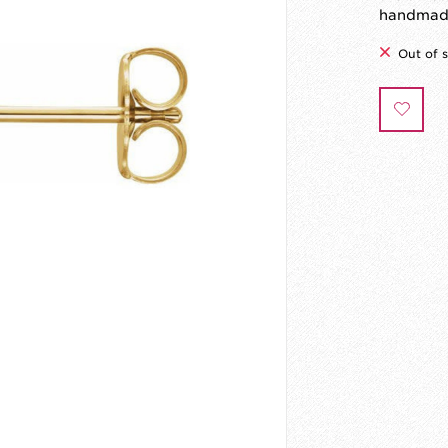
handmade
Out of 