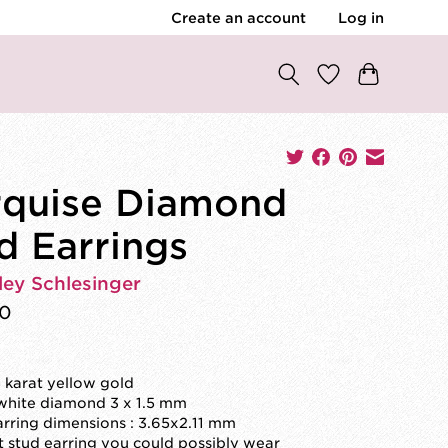
Create an account
Log in
quise Diamond
d Earrings
ley Schlesinger
00
4 karat yellow gold
 white diamond 3 x 1.5 mm
arring dimensions : 3.65x2.11 mm
st stud earring you could possibly wear