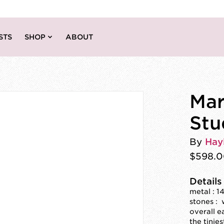
STS
SHOP
ABOUT
Mar
Stu
By
Hay
$598.
Details
metal : 1
stones :
overall e
the tinie