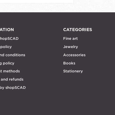
ATION
CATEGORIES
shopSCAD
Fine art
 policy
Jewelry
nd conditions
Accessories
g policy
Books
t methods
Stationery
 and refunds
 by shopSCAD