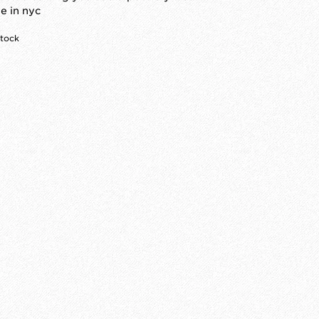
 in nyc
stock