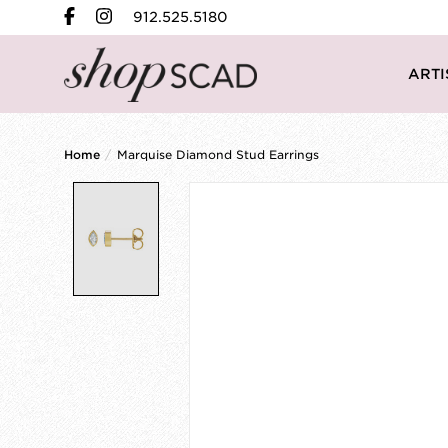
912.525.5180
ARTI
Home
/
Marquise Diamond Stud Earrings
Product image slideshow Items