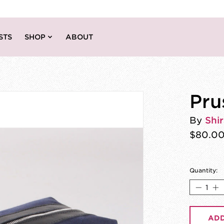
STS
SHOP
ABOUT
Pru
By
Shir
$80.0
Quantity:
ADD