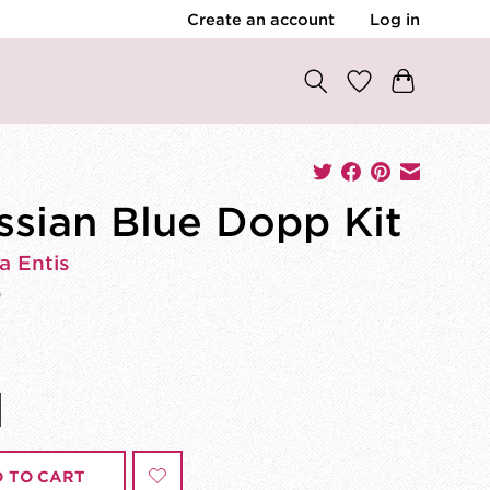
Create an account
Log in
ssian Blue Dopp Kit
a Entis
0
 TO CART