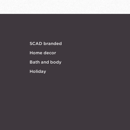
SCAD branded
Home decor
Bath and body
Holiday