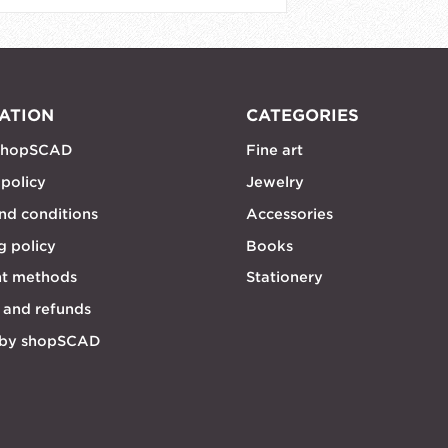
ATION
CATEGORIES
shopSCAD
Fine art
 policy
Jewelry
nd conditions
Accessories
g policy
Books
t methods
Stationery
 and refunds
 by shopSCAD