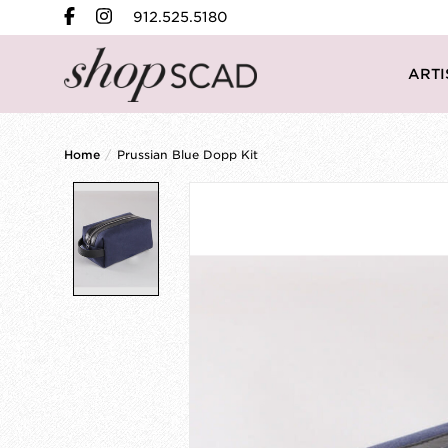
912.525.5180
ARTI
Home
/
Prussian Blue Dopp Kit
Product image slideshow Items