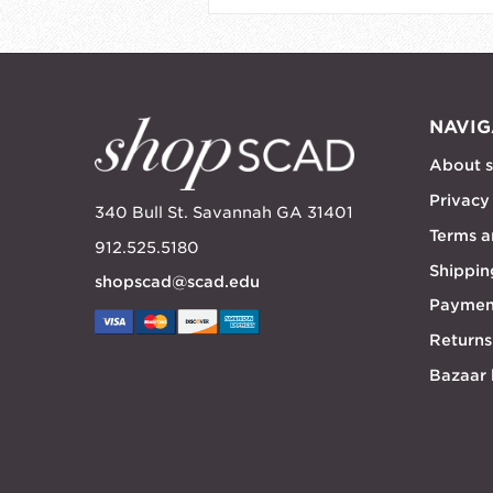
NAVIG
About 
Privacy
340 Bull St. Savannah GA 31401
Terms a
912.525.5180
Shippin
shopscad@scad.edu
Paymen
Returns
Bazaar