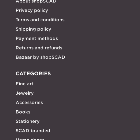
About shopSCAD
Privacy policy
Terms and conditions
Shipping policy
Payment methods
Returns and refunds
Bazaar by shopSCAD
CATEGORIES
Fine art
Jewelry
Accessories
Books
Stationery
SCAD branded
Home decor