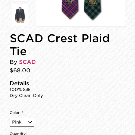
SCAD Crest Plaid
Tie
By
SCAD
$68.00
Details
100% Silk
Dry Clean Only
Color:
*
Quantity: