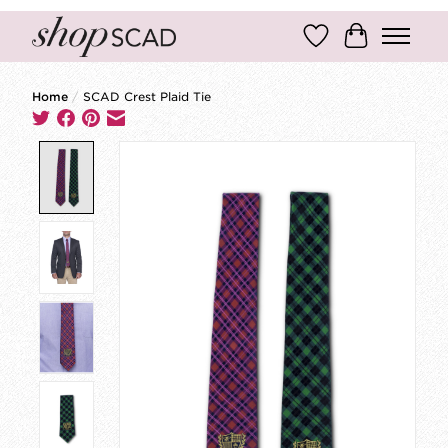
Wish List
Cart
Home
/
SCAD Crest Plaid Tie
Product image slideshow Items