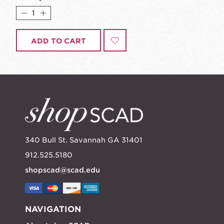
ADD TO CART
340 Bull St. Savannah GA 31401
912.525.5180
shopscad@scad.edu
NAVIGATION